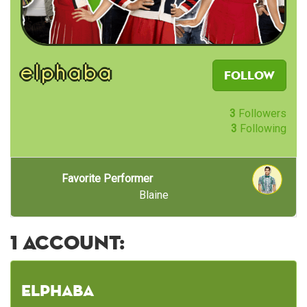
elphaba
Follow
3
Followers
3
Following
Favorite Performer
Blaine
1 account:
elphaba