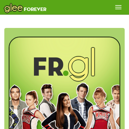
glee
Tog
forever
nav