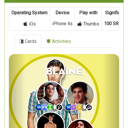
Operating System
Device
Play with
Significant
iPhone 4s
100 SR
and
iOs
Thumbs
Cards
Activities
Previous
Next
Blaine