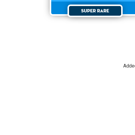
Super Rare
Adde