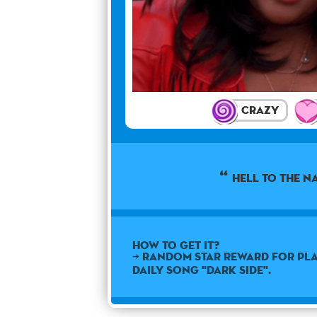
Crazy
Hell to the n
How to get it?
➜ Random star reward for pla
daily song "Dark Side".