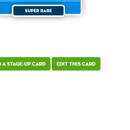
Super Rare
 a Stage-Up card
Edit this card