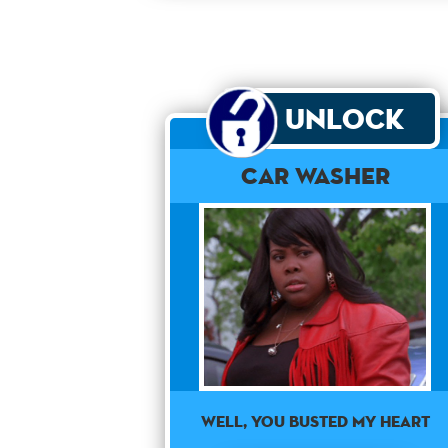
Unlock
Car Washer
Well, you busted my heart