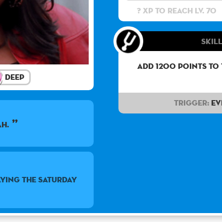
? XP to reach lv. 70
Skill
Add 1200 points to
Deep
Trigger:
Ev
ah.
ying the Saturday