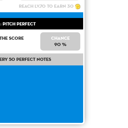
Reach lv.70 to earn 30
:
Pitch Perfect
 the score
Chance
90 %
ery 50 perfect notes