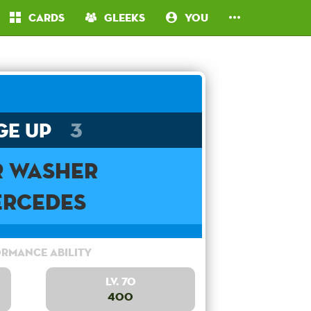
Cards
Gleeks
You
ge Up
3
r Washer
rcedes
rmance Ability
Lv. 70
400