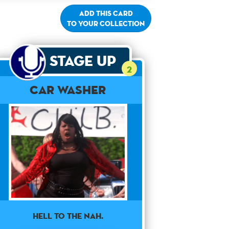
Add this card
to your collection
Stage Up
2
Car Washer
HELL TO THE NAH.