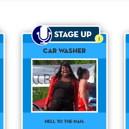
Stage Up
1
Car Washer
HELL TO THE NAH.