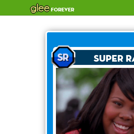
glee
forever
Super R