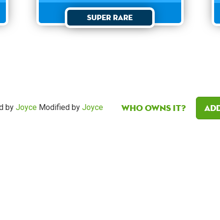
Super Rare
Who owns it?
Add
d by
Joyce
Modified by
Joyce