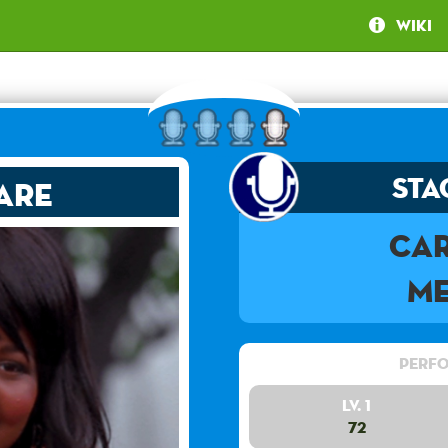
Wiki
Sta
are
Ca
Me
Perfo
Lv. 1
72