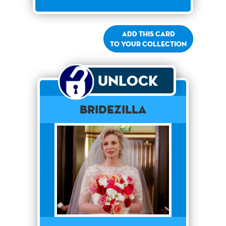
Add this card
to your collection
Unlock
Bridezilla