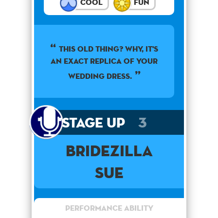
Cool
Fun
This old thing? Why, it's
an exact replica of your
wedding dress.
Stage Up
3
Bridezilla
Sue
Performance Ability