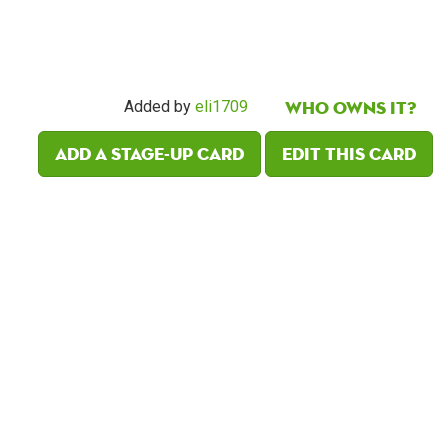
Who owns it?
Added by
eli1709
Add a Stage-Up card
Edit this card