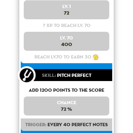
Lv. 1
72
? XP to reach lv. 70
Lv. 70
400
Reach lv.70 to earn 30
Skill:
Pitch Perfect
Add 1200 points to the score
Chance
72 %
Trigger:
Every 40 perfect notes