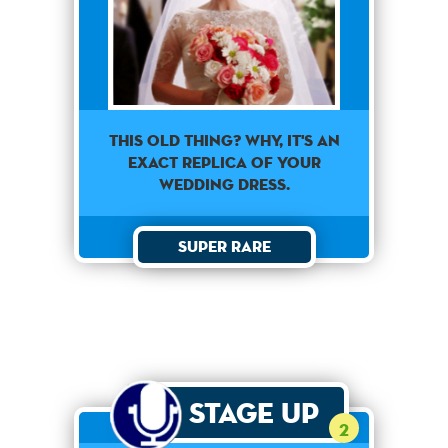
This old thing? Why, it's an
exact replica of your
wedding dress.
Super Rare
Stage Up
2