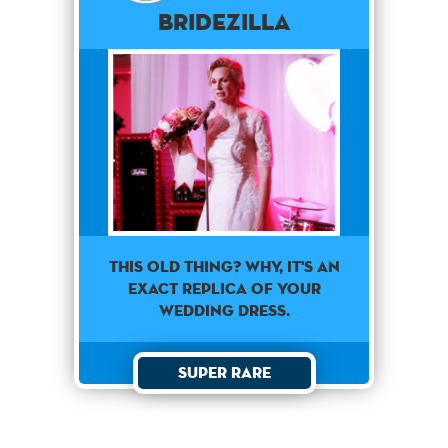
Bridezilla
This old thing? Why, it's an
exact replica of your
wedding dress.
Super Rare