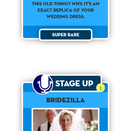
This old thing? Why, it's an
exact replica of your
wedding dress.
Super Rare
Stage Up
1
Bridezilla