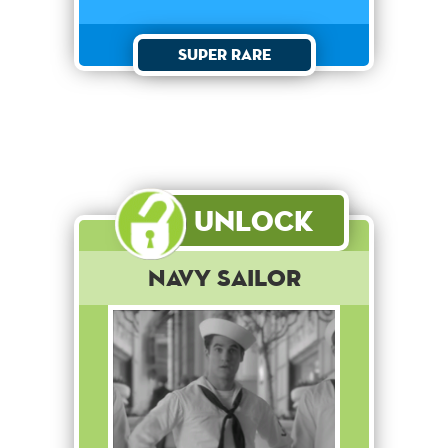
Super Rare
Unlock
Navy Sailor