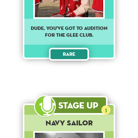
DUDE. YOU'VE GOT TO AUDITION
FOR THE GLEE CLUB.
Rare
Stage Up
1
Navy Sailor