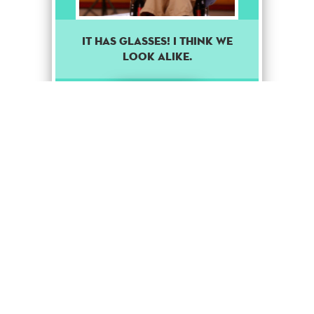
It has glasses! I think we
look alike.
Rare
Stage Up
1
Puppet