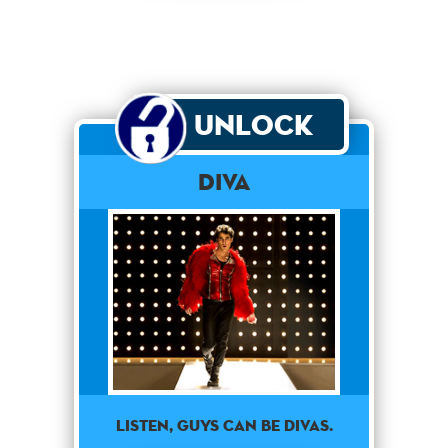
Unlock
Diva
Listen, guys can be divas.