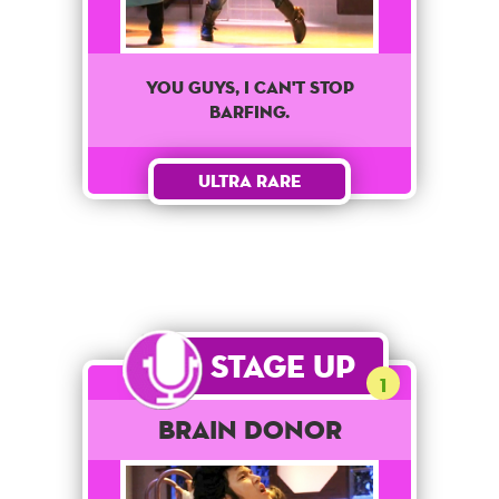
You Guys, I Can't Stop
Barfing.
Ultra Rare
Stage Up
1
Brain Donor