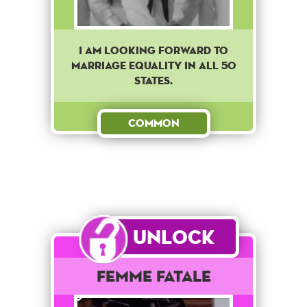
I am looking forward to
marriage equality in all 50
states.
Common
Unlock
Femme Fatale