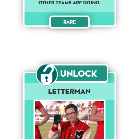
other teams are doing.
Rare
Unlock
Letterman