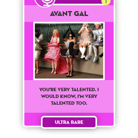
1
Avant Gal
You're very talented. I
would know, I'm very
talented too.
Ultra Rare