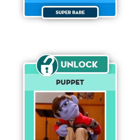
Super Rare
Unlock
Puppet