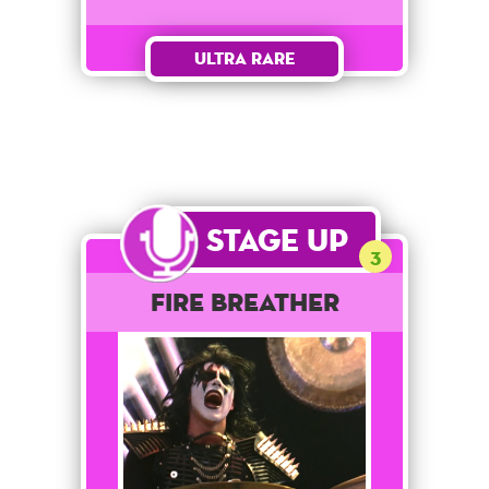
Ultra Rare
Stage Up
3
Fire Breather