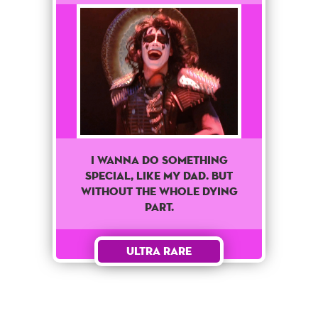
I Wanna Do Something
Special, Like My Dad. But
Without The Whole Dying
Part.
Ultra Rare