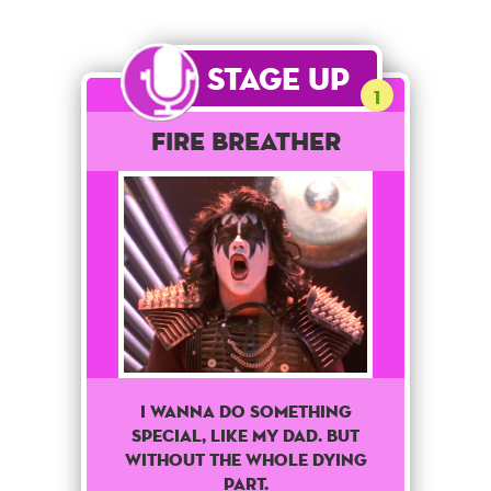
Stage Up
1
Fire Breather
I Wanna Do Something
Special, Like My Dad. But
Without The Whole Dying
Part.