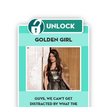
Unlock
Golden Girl
Guys, we can't get
distracted by what the