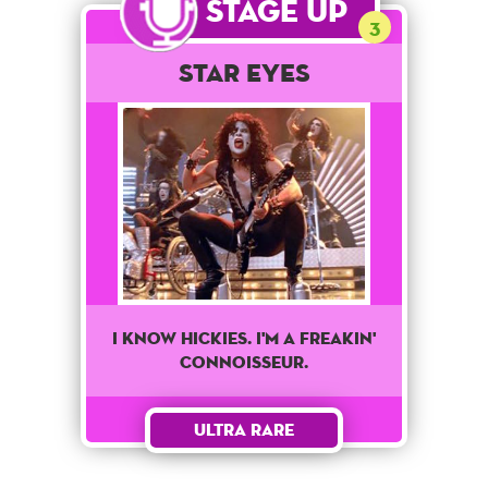
Stage Up
3
Star Eyes
I Know Hickies. I'm A Freakin'
Connoisseur.
Ultra Rare