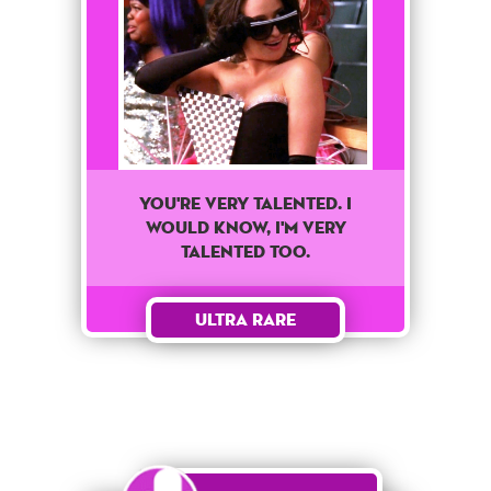
You're very talented. I
would know, I'm very
talented too.
Ultra Rare