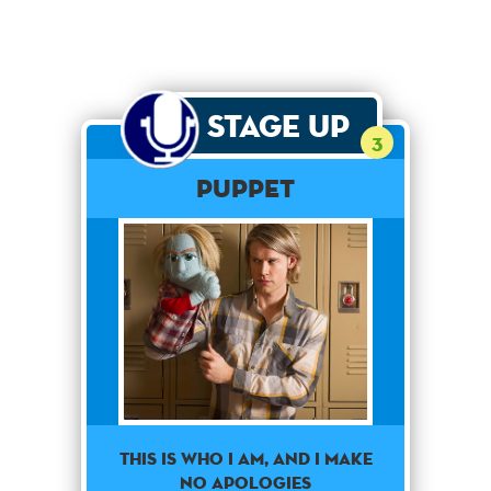
Stage Up
3
Puppet
This is who I am, and i make
no apologies