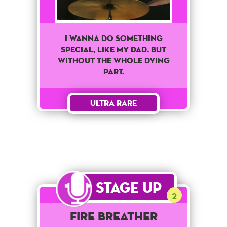
I Wanna Do Something
Special, Like My Dad. But
Without The Whole Dying
Part.
Ultra Rare
Stage Up
2
Fire Breather