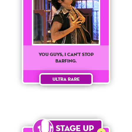
You Guys, I Can't Stop
Barfing.
Ultra Rare
Stage Up