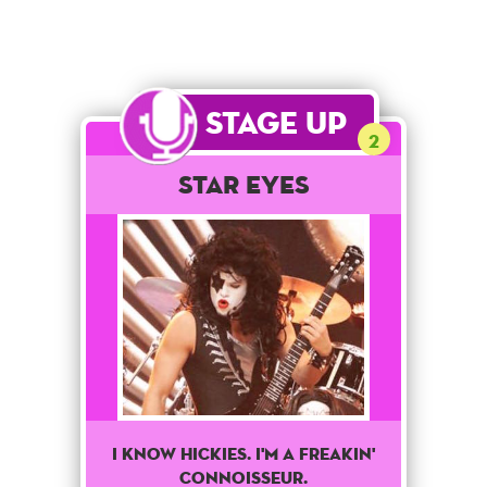
Stage Up
2
Star Eyes
I Know Hickies. I'm A Freakin'
Connoisseur.