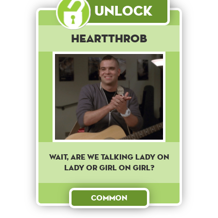
Unlock
Heartthrob
Wait, are we talking lady on
lady or girl on girl?
Common