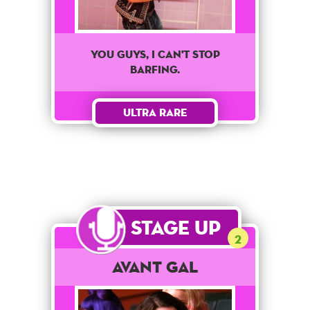
You Guys, I Can't Stop
Barfing.
Ultra Rare
Stage Up
2
Avant Gal