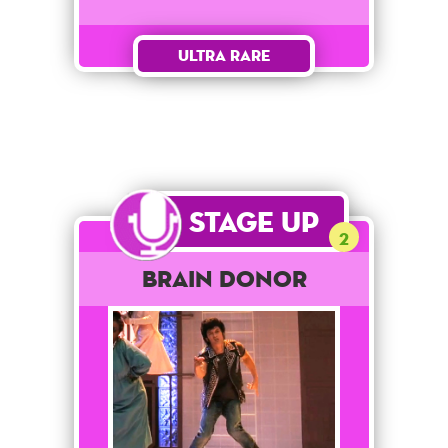
Ultra Rare
Stage Up
2
Brain Donor