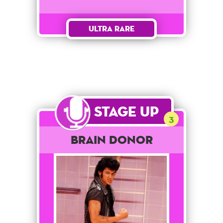
Ultra Rare
Stage Up
3
Brain Donor