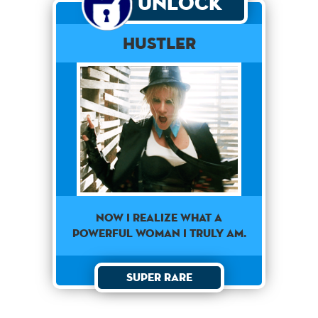
Unlock
Hustler
NOW I REALIZE WHAT A
POWERFUL WOMAN I TRULY AM.
Super Rare