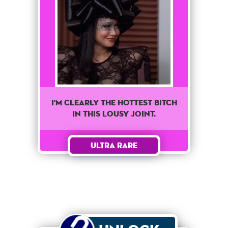
I'M CLEARLY THE HOTTEST BITCH
IN THIS LOUSY JOINT.
Ultra Rare