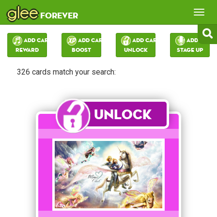
glee
Tog
forever
nav
Add Card:
Add Card:
Add Card:
Add Card:
Reward
Boost
Unlock
Stage Up
326 cards match your search:
Unlock