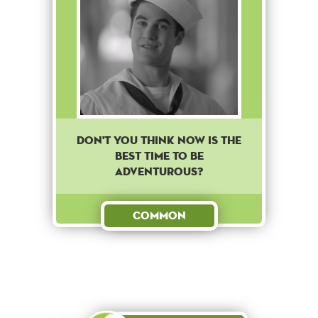
Don't you think now is the
best time to be
adventurous?
Common