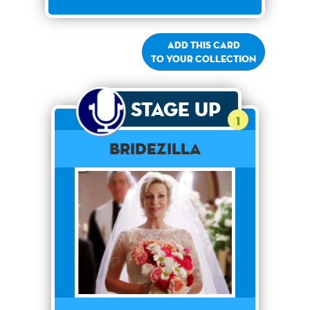
Add this card
to your collection
Stage Up
1
Bridezilla