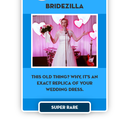
Bridezilla
This old thing? Why, it's an
exact replica of your
wedding dress.
Super Rare