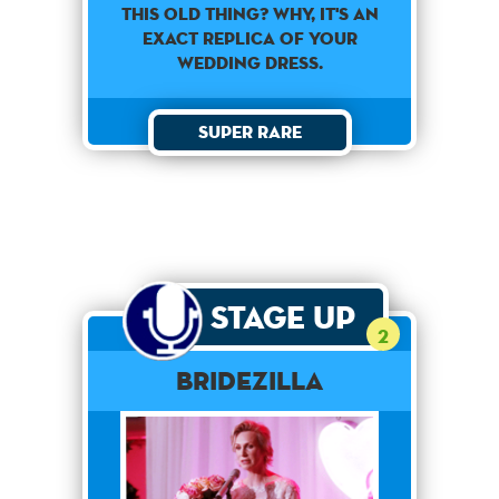
This old thing? Why, it's an
exact replica of your
wedding dress.
Super Rare
Stage Up
2
Bridezilla