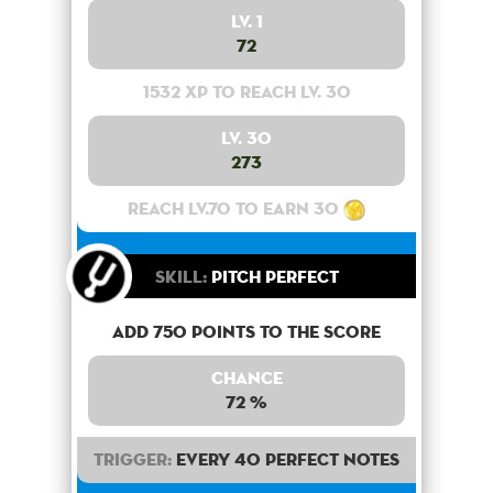
Lv. 1
72
1532 XP to reach lv. 30
Lv. 30
273
Reach lv.70 to earn 30
Skill:
Pitch Perfect
Add 750 points to the score
Chance
72 %
Trigger:
Every 40 perfect notes