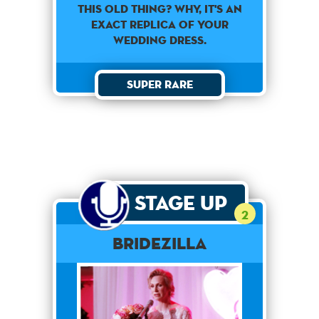
This old thing? Why, it's an
exact replica of your
wedding dress.
Super Rare
Stage Up
2
Bridezilla