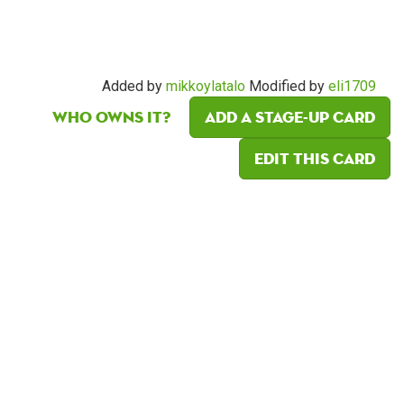
Added by
mikkoylatalo
Modified by
eli1709
Who owns it?
Add a Stage-Up card
Edit this card