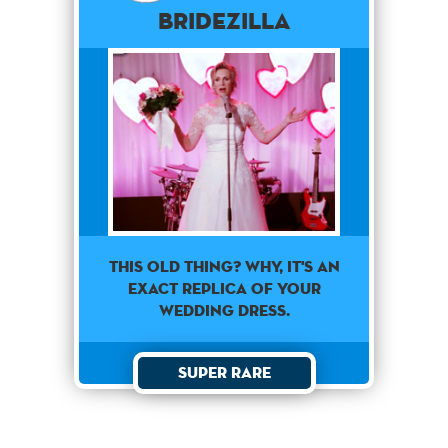
Bridezilla
This old thing? Why, it's an
exact replica of your
wedding dress.
Super Rare