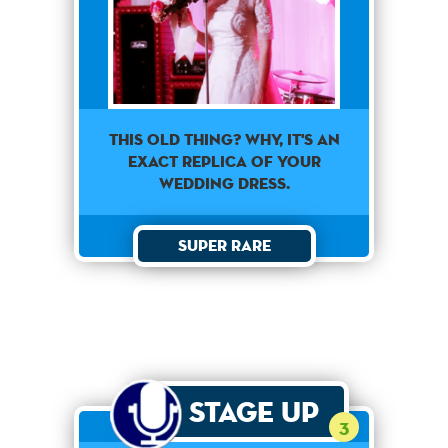
This old thing? Why, it's an
exact replica of your
wedding dress.
Super Rare
Stage Up
3