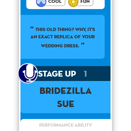
Cool
Fun
This old thing? Why, it's
an exact replica of your
wedding dress.
Stage Up
1
Bridezilla
Sue
Performance Ability