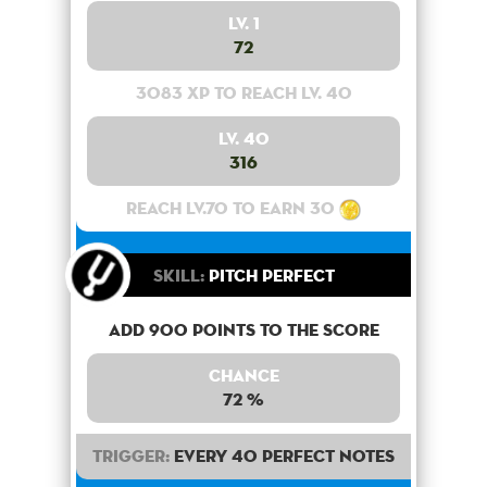
Lv. 1
72
3083 XP to reach lv. 40
Lv. 40
316
Reach lv.70 to earn 30
Skill:
Pitch Perfect
Add 900 points to the score
Chance
72 %
Trigger:
Every 40 perfect notes