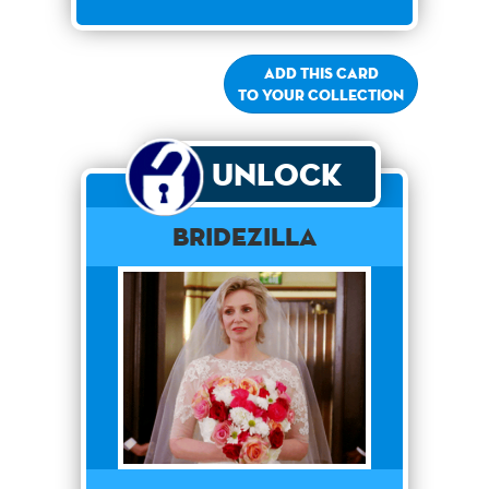
Add this card
to your collection
Unlock
Bridezilla