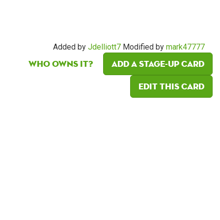
Added by
Jdelliott7
Modified by
mark47777
Who owns it?
Add a Stage-Up card
Edit this card