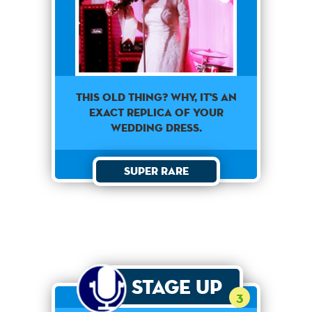
This old thing? Why, it's an
exact replica of your
wedding dress.
Super Rare
Stage Up
3