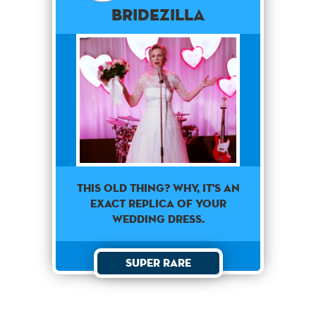
Bridezilla
This old thing? Why, it's an
exact replica of your
wedding dress.
Super Rare