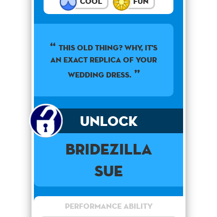
Cool
Fun
This old thing? Why, it's
an exact replica of your
wedding dress.
Unlock
Bridezilla
Sue
Performance Ability