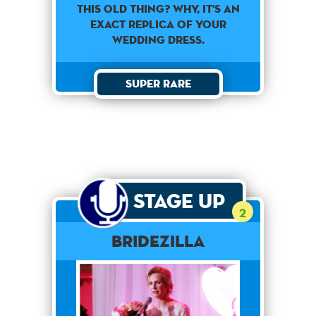
This old thing? Why, it's an
exact replica of your
wedding dress.
Super Rare
Stage Up
2
Bridezilla