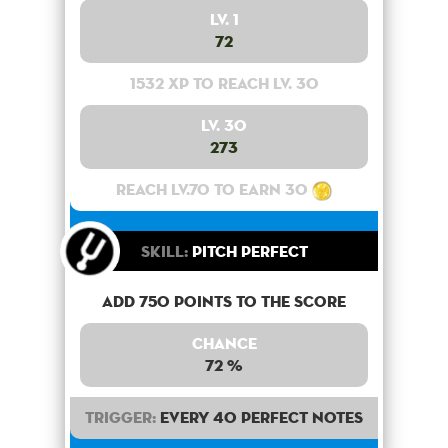
Lv. 1
72
1532 XP to reach lv. 30
Lv. 30
273
Reach lv.70 to earn 30
Skill:
Pitch Perfect
Add 750 points to the score
Chance
72 %
Trigger:
Every 40 perfect notes