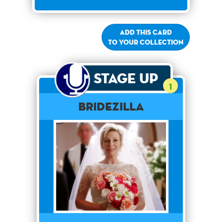
Add this card
to your collection
Stage Up
1
Bridezilla