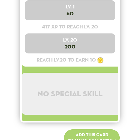
Lv. 1
60
417 XP to reach lv. 20
Lv. 20
200
Reach lv.20 to earn 10
No special skill
Add this card