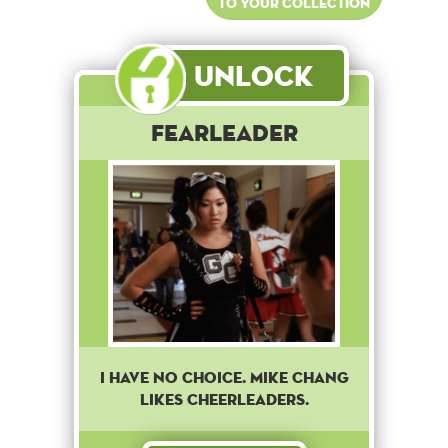
to your collection
Unlock
Fearleader
I have no choice. Mike Chang
likes cheerleaders.