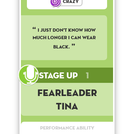
Crazy
I just don't know how
much longer I can wear
black.
Stage Up
1
Fearleader
Tina
Performance Ability