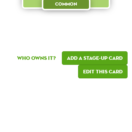
Common
Who owns it?
Add a Stage-Up card
Edit this card