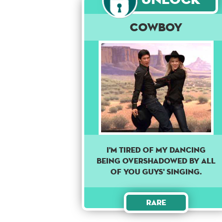
Cowboy
I'M TIRED OF MY DANCING
BEING OVERSHADOWED BY ALL
OF YOU GUYS' SINGING.
Rare