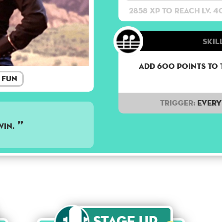
2858 XP to reach lv. 4
Skill
Add 600 points to 
Fun
Trigger:
Every 
WIN.
Stage Up