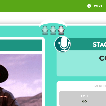
Wiki
Sta
C
Perfo
Lv. 1
66