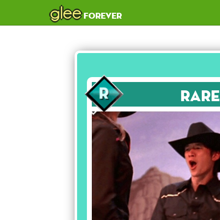
glee
forever
Rare