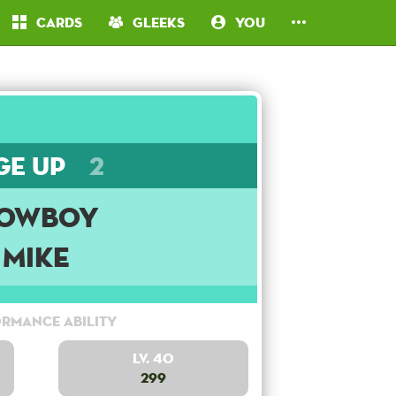
Cards
Gleeks
You
ge Up
2
owboy
Mike
rmance Ability
Lv. 40
299