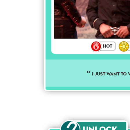
Hot
I JUST WANT TO 
Unlock