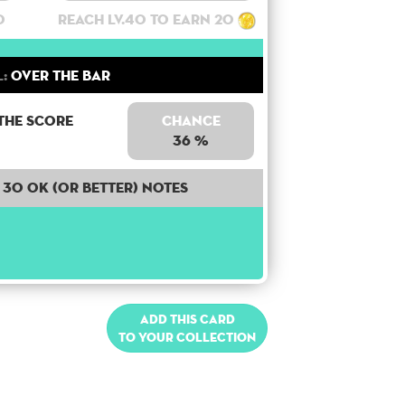
0
Reach lv.40 to earn 20
:
Over the bar
the score
Chance
36 %
30 OK (or better) notes
Add this card
to your collection