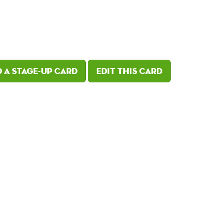
 a Stage-Up card
Edit this card