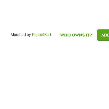
Who owns it?
Add
Modified by
PuppetKurt