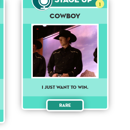
1
Cowboy
I just want to win.
Rare