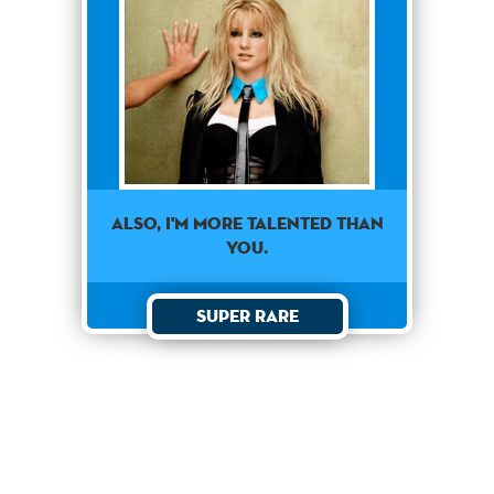
Also, I'm more talented than
you.
Super Rare