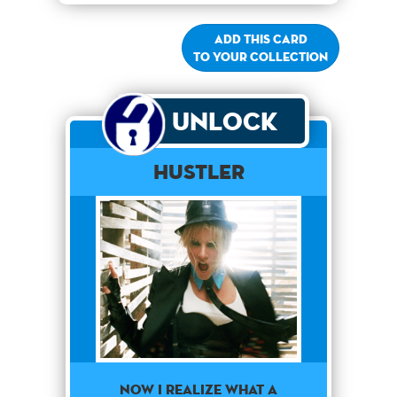
Add this card
to your collection
Unlock
Hustler
NOW I REALIZE WHAT A