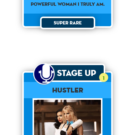
POWERFUL WOMAN I TRULY AM.
Super Rare
Stage Up
1
Hustler