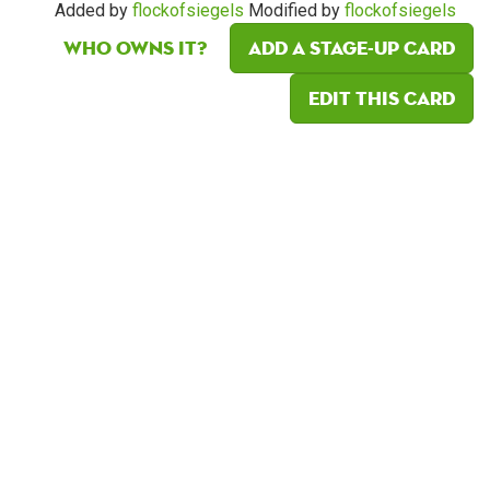
Added by
flockofsiegels
Modified by
flockofsiegels
Who owns it?
Add a Stage-Up card
Edit this card