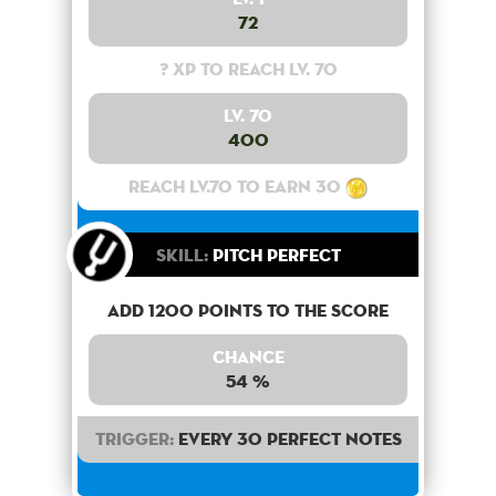
72
? XP to reach lv. 70
Lv. 70
400
Reach lv.70 to earn 30
Skill:
Pitch Perfect
Add 1200 points to the score
Chance
54 %
Trigger:
Every 30 perfect notes