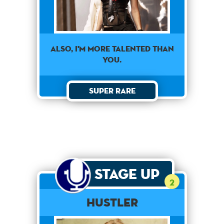
Also, I'm more talented than
you.
Super Rare
Stage Up
2
Hustler