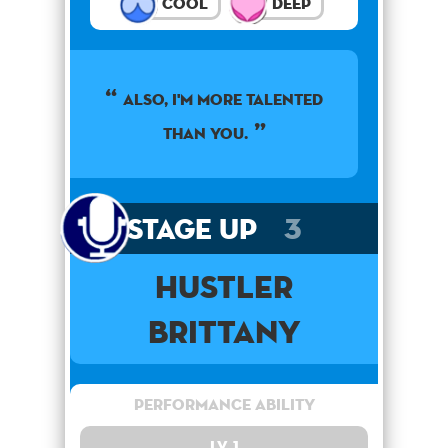
Cool
Deep
Also, I'm more talented
than you.
Stage Up
3
Hustler
Brittany
Performance Ability
Lv. 1