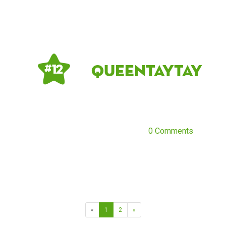
QueenTayTay
# 12
0 Comments
«
1
2
»