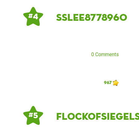
sslee8778960
# 4
0 Comments
967
flockofsiegel
# 5