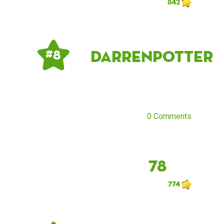
842
DarrenPotter
# 8
0 Comments
78
774