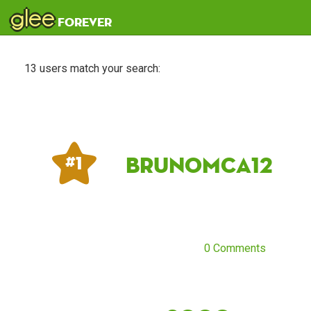
glee
forever
13 users match your search:
Brunomca12
# 1
0 Comments