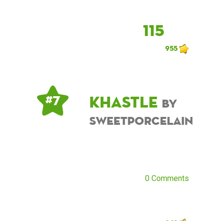
115
955
khastle
# 7
by
sweetporcelain
0 Comments