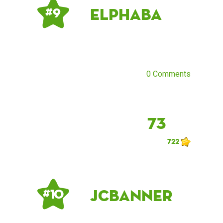
elphaba
# 9
0 Comments
73
722
JCBanner
# 10