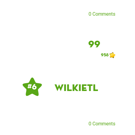
0 Comments
99
958
Wilkietl
# 6
0 Comments