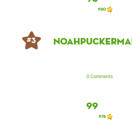
980
noahpuckerma
# 3
0 Comments
99
976