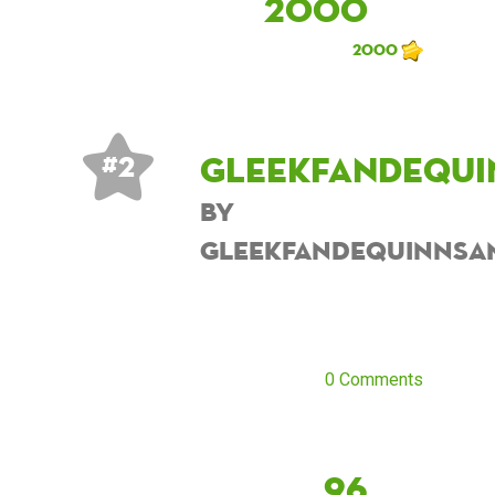
2000
2000
Gleekfandequi
# 2
by
Gleekfandequinnsa
0 Comments
96