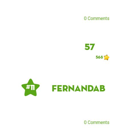
0 Comments
57
568
Fernandab
# 11
0 Comments