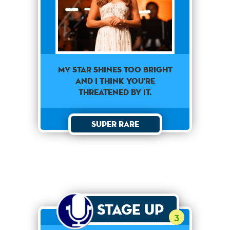
My star shines too bright
and I think you're
threatened by it.
Super Rare
Stage Up
3