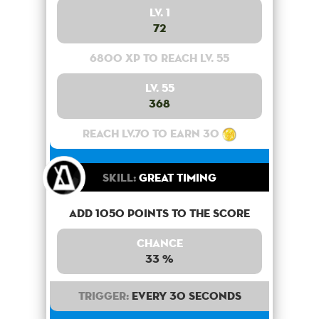
Lv. 1
72
6800 XP to reach lv. 55
Lv. 55
368
Reach lv.70 to earn 30
Skill:
Great Timing
Add 1050 points to the score
Chance
33 %
Trigger:
Every 30 seconds