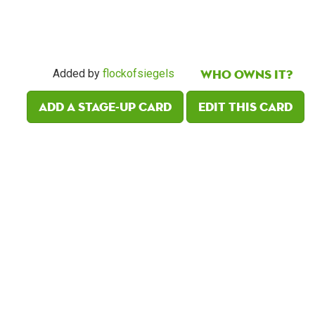
Who owns it?
Added by
flockofsiegels
Add a Stage-Up card
Edit this card