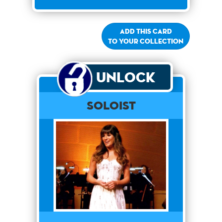
Add this card
to your collection
Unlock
Soloist