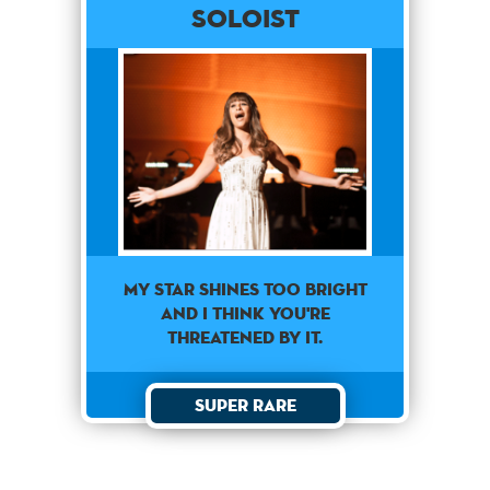
Soloist
My star shines too bright
and I think you're
threatened by it.
Super Rare