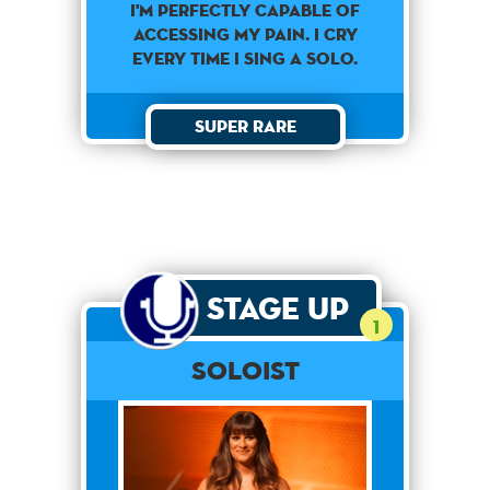
I'M PERFECTLY CAPABLE OF
ACCESSING MY PAIN. I CRY
EVERY TIME I SING A SOLO.
Super Rare
Stage Up
1
Soloist