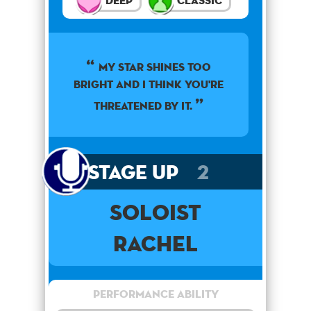
Deep
Classic
My star shines too
bright and I think you're
threatened by it.
Stage Up
2
Soloist
Rachel
Performance Ability