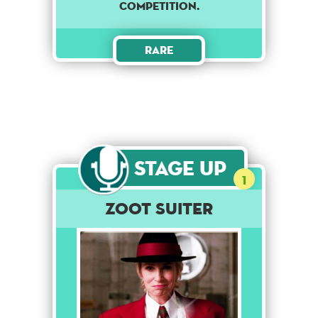
competition.
Rare
Stage Up
1
Zoot Suiter