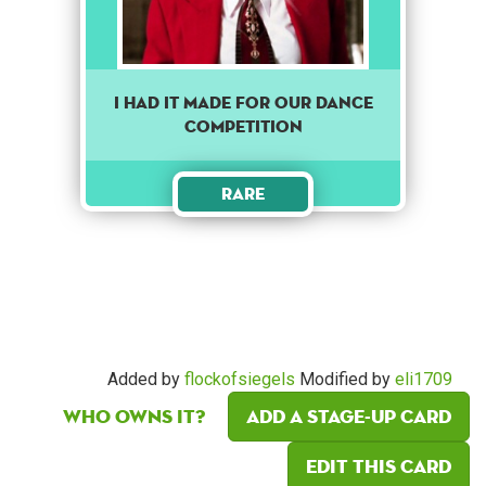
I Had It Made For Our Dance
Competition
Rare
Added by
flockofsiegels
Modified by
eli1709
Who owns it?
Add a Stage-Up card
Edit this card