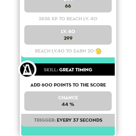
66
2858 XP to reach lv. 40
Lv. 40
299
Reach lv.40 to earn 20
Skill:
Great Timing
Add 600 points to the score
Chance
44 %
Trigger:
Every 37 seconds