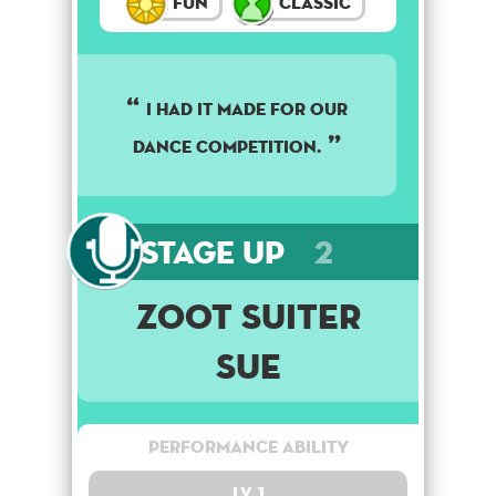
Fun
Classic
I had it made for our
dance competition.
Stage Up
2
Zoot Suiter
Sue
Performance Ability
Lv. 1