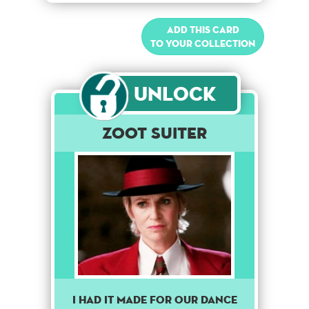
Add this card
to your collection
Unlock
Zoot Suiter
I had it made for our dance