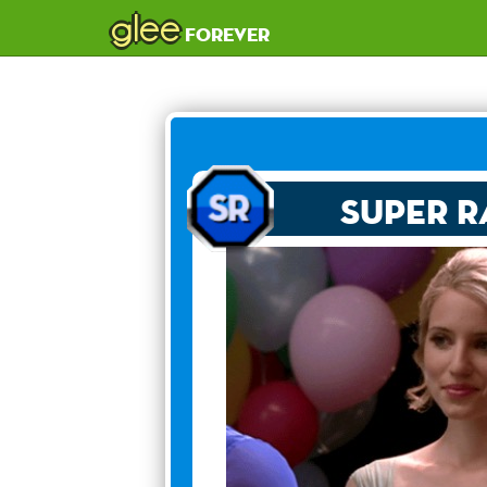
glee
forever
Super R