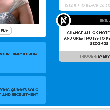
1532 XP to reach lv. 3
Skill
Fun
Change all OK notes
and Great notes to p
seconds
your junior prom.
Trigger:
Every 
ying Quinn's solo
" and Recruitment