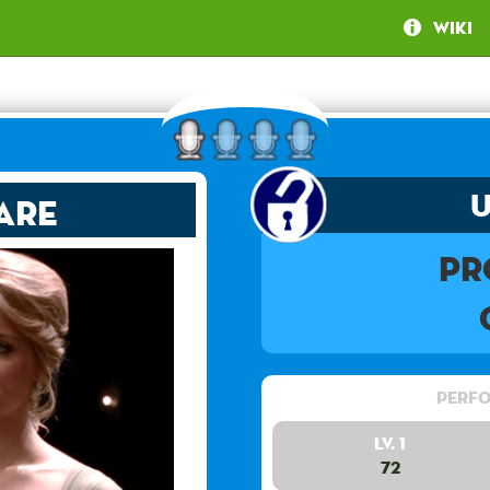
Wiki
are
Pr
Perfo
Lv. 1
72