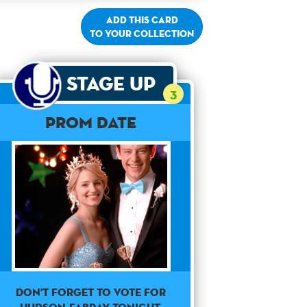
Add this card
to your collection
Stage Up
3
Prom Date
Don't forget to vote for