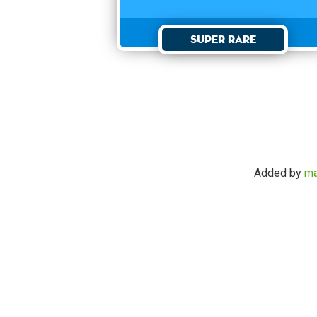
Super Rare
Added by
ma