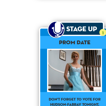
Stage Up
1
Prom Date
Don't forget to vote for
Hudson-Fabray tonight.