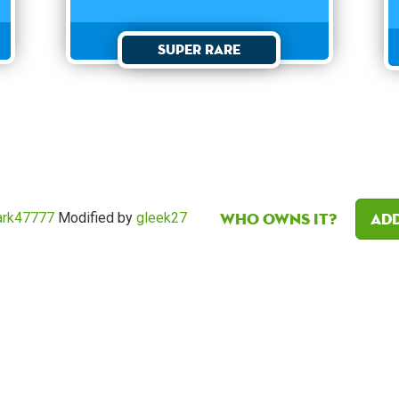
Super Rare
Who owns it?
Add
rk47777
Modified by
gleek27