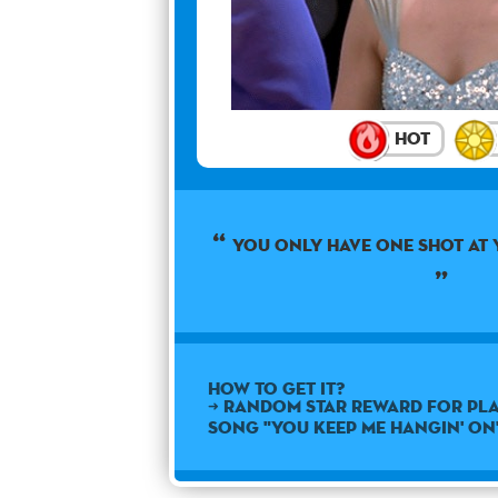
Hot
You only have one shot at 
How to get it?
➜ Random star reward for pla
song "You Keep Me Hangin' On