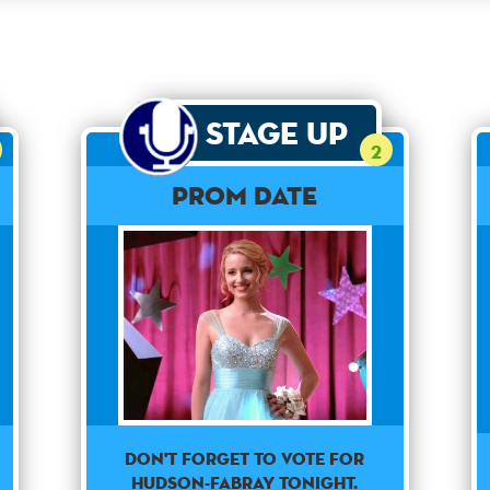
Stage Up
2
Prom Date
Don't forget to vote for
Hudson-Fabray tonight.