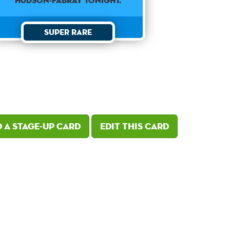
Hudson-Fabray tonight.
Super Rare
 a Stage-Up card
Edit this card