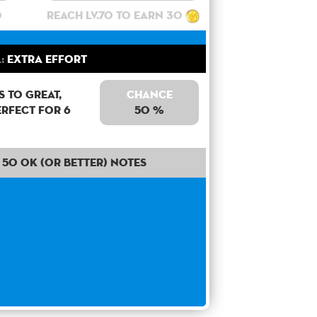
0
Reach lv.70 to earn 30
:
Extra Effort
 to Great,
Chance
erfect for 6
50 %
50 OK (or better) notes