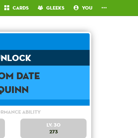
Cards
Gleeks
You
Unlock
om Date
Quinn
rmance Ability
Lv. 30
273