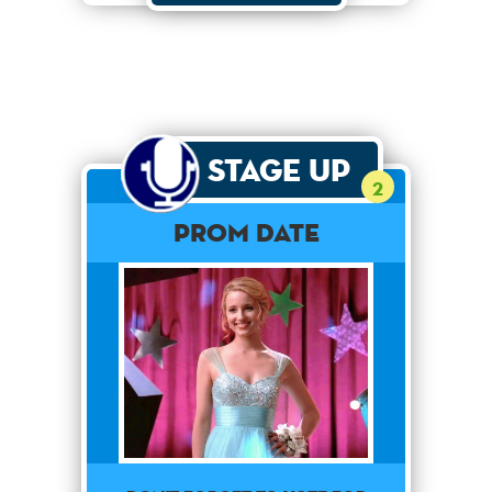
Stage Up
2
Prom Date