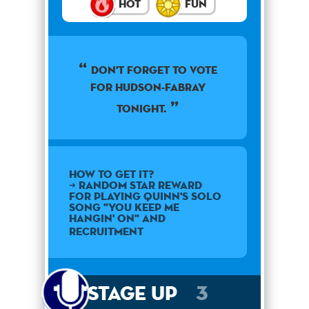
Hot
Fun
Don't forget to vote
for Hudson-Fabray
tonight.
How to get it?
➜ Random star reward
for playing Quinn's solo
song "You Keep Me
Hangin' On" and
Recruitment
Stage Up
3