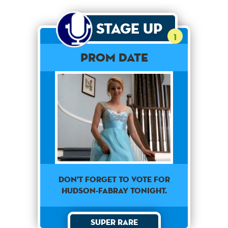
Stage Up
1
Prom Date
Don't forget to vote for
Hudson-Fabray tonight.
Super Rare