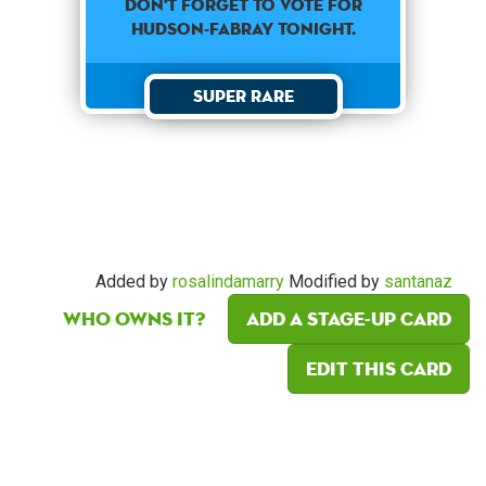
Don't forget to vote for
Hudson-Fabray tonight.
Super Rare
Added by
rosalindamarry
Modified by
santanaz
Who owns it?
Add a Stage-Up card
Edit this card