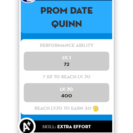
Prom Date
Quinn
Performance Ability
Lv. 1
72
? XP to reach lv. 70
Lv. 70
400
Reach lv.70 to earn 30
Skill:
Extra Effort