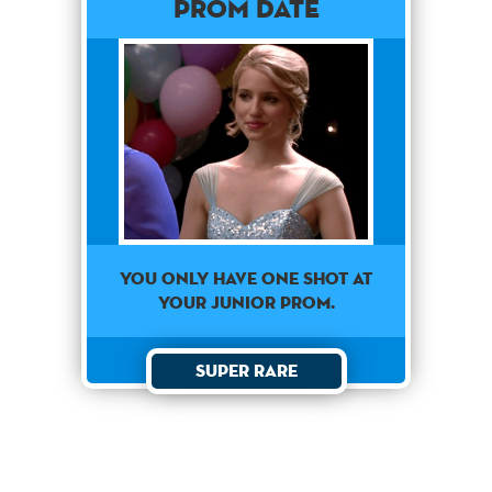
Prom Date
You only have one shot at
your junior prom.
Super Rare