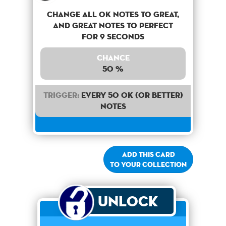
Change all OK notes to Great,
and Great notes to perfect
for 9 seconds
Chance
50 %
Trigger:
Every 50 OK (or better)
notes
Add this card
to your collection
Unlock