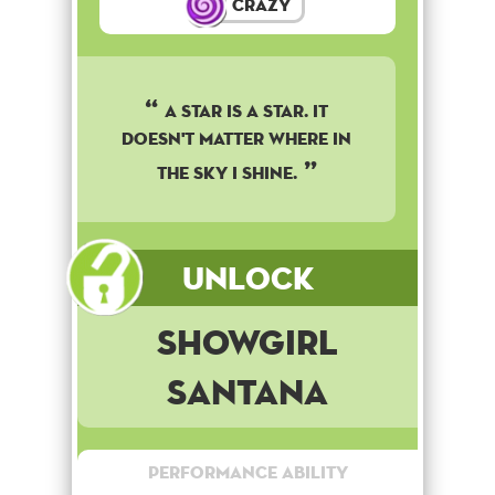
Crazy
A star is a star. It
doesn't matter where in
the sky I shine.
Unlock
Showgirl
Santana
Performance Ability