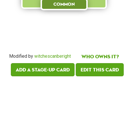
Common
Who owns it?
Modified by
witchescanberight
Add a Stage-Up card
Edit this card