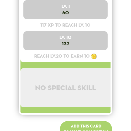
Lv. 1
60
117 XP to reach lv. 10
Lv. 10
132
Reach lv.20 to earn 10
No special skill
Add this card