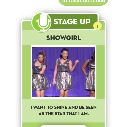
to your collection
Stage Up
1
Showgirl
I want to shine and be seen
as the star that I am.