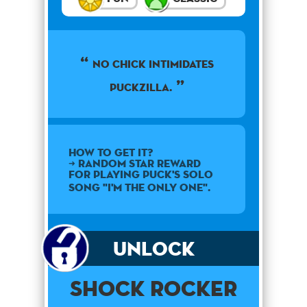
No chick intimidates
Puckzilla.
How to get it?
➜ Random star reward
for playing Puck's solo
song "I'm the Only One".
Unlock
Shock Rocker