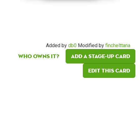
Added by
db0
Modified by
finchelttana
Who owns it?
Add a Stage-Up card
Edit this card