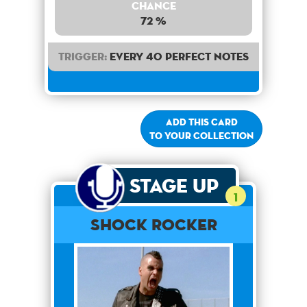
Chance
72 %
Trigger:
Every 40 perfect notes
Add this card
to your collection
Stage Up
1
Shock Rocker