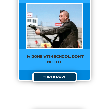
I'm done with school. Don't
need it.
Super Rare