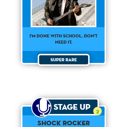
I'm done with school. Don't
need it.
Super Rare
Stage Up
2
Shock Rocker