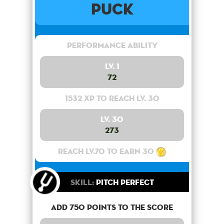
Puck
Performance Ability
Lv. 1
72
1532 XP to reach lv. 30
Lv. 30
273
Reach lv.70 to earn 30
Skill:
Pitch Perfect
Add 750 points to the score