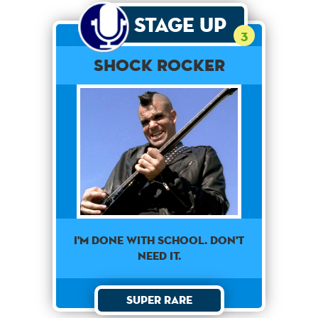
Stage Up
3
Shock Rocker
I'm Done With School. Don't
Need It.
Super Rare