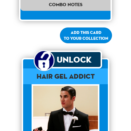
combo notes
Add this card
to your collection
Unlock
Hair Gel Addict