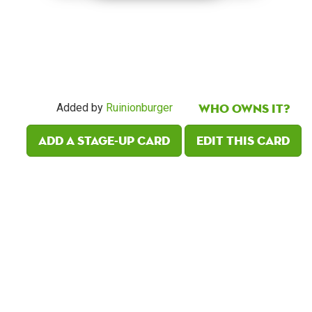
Who owns it?
Added by
Ruinionburger
Add a Stage-Up card
Edit this card