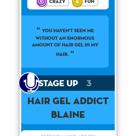
Crazy
Fun
You haven't seen me
without an enormous
amount of hair gel in my
hair.
Stage Up
3
Hair Gel Addict
Blaine