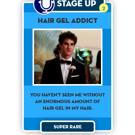
Stage Up
2
Hair Gel Addict
You haven't seen me without
an enormous amount of
hair gel in my hair.
Super Rare