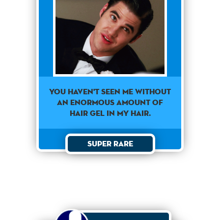
You haven't seen me without
an enormous amount of
hair gel in my hair.
Super Rare