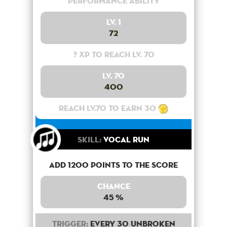
Performance Ability
Lv. 1
72
? XP to reach lv. 70
Lv. 70
400
Reach lv.70 to earn 30
Skill:
Vocal Run
Add 1200 points to the score
Chance
45 %
Trigger:
Every 30 unbroken