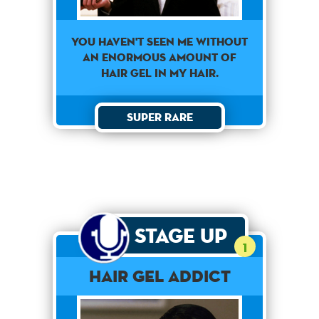
You haven't seen me without
an enormous amount of
hair gel in my hair.
Super Rare
Stage Up
1
Hair Gel Addict