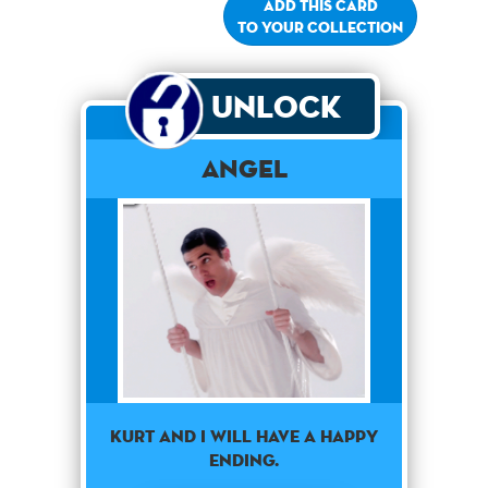
Add this card
to your collection
Unlock
Angel
Kurt and I will have a happy
ending.