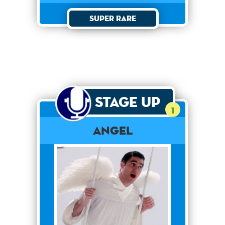
Super Rare
Stage Up
1
Angel