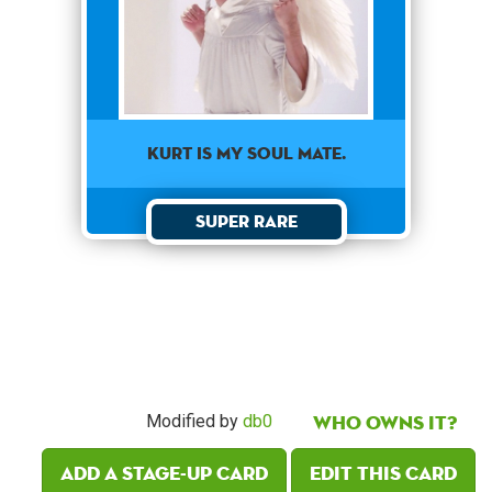
KURT IS MY SOUL MATE.
Super Rare
Who owns it?
Modified by
db0
Add a Stage-Up card
Edit this card