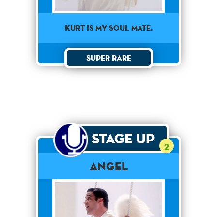
KURT IS MY SOUL MATE.
Super Rare
Stage Up
2
Angel