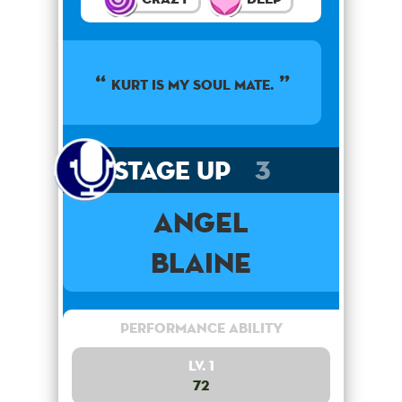
KURT IS MY SOUL MATE.
Stage Up
3
Angel
Blaine
Performance Ability
Lv. 1
72