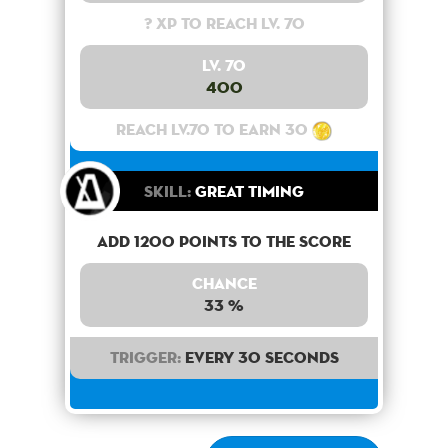
? XP to reach lv. 70
Lv. 70
400
Reach lv.70 to earn 30
Skill:
Great Timing
Add 1200 points to the score
Chance
33 %
Trigger:
Every 30 seconds