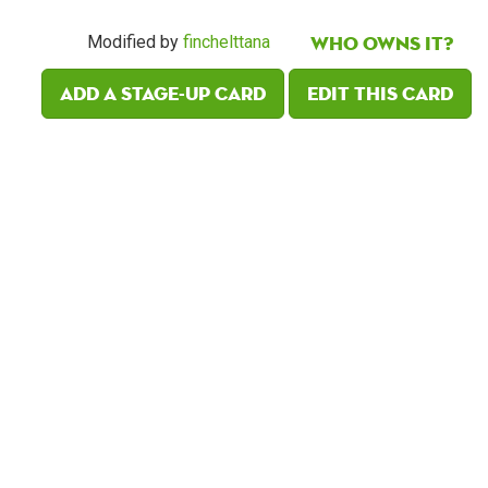
Who owns it?
Modified by
finchelttana
Add a Stage-Up card
Edit this card