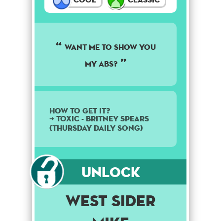
Want me to show you
my abs?
How to get it?
➜ Toxic - Britney Spears
(Thursday daily song)
Unlock
West Sider