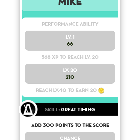
Mike
Performance Ability
Lv. 1
66
568 XP to reach lv. 20
Lv. 20
210
Reach lv.40 to earn 20
Skill:
Great Timing
Add 300 points to the score
Chance