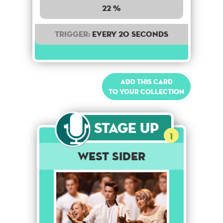
22 %
Trigger:
Every 20 seconds
Add this card
to your collection
Stage Up
1
West Sider