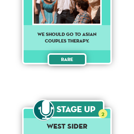
We should go to asian
couples therapy.
Rare
Stage Up
2
West Sider