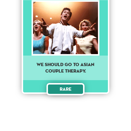
We should go to asian
couple therapy.
Rare