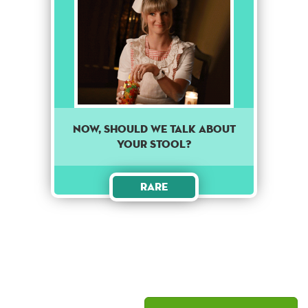
Now, should we talk about
your stool?
Rare