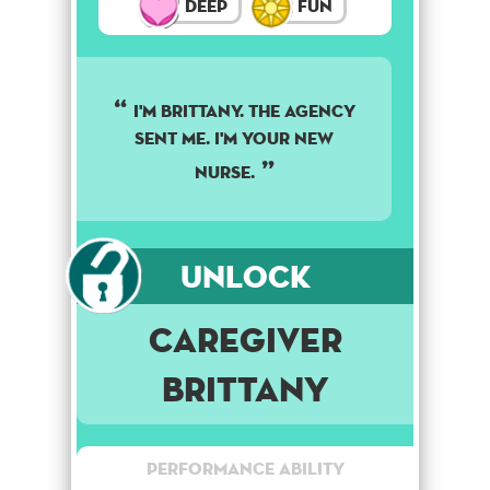
Deep
Fun
I'M BRITTANY. THE AGENCY
SENT ME. I'M YOUR NEW
NURSE.
Unlock
Caregiver
Brittany
Performance Ability