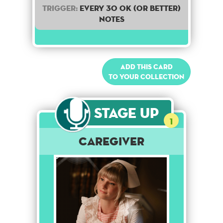
Trigger:
Every 30 OK (or better)
notes
Add this card
to your collection
Stage Up
1
Caregiver