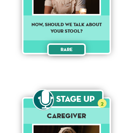
Now, should we talk about
your stool?
Rare
Stage Up
2
Caregiver