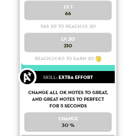
Lv. 1
66
568 XP to reach lv. 20
Lv. 20
210
Reach lv.40 to earn 20
Skill:
Extra Effort
Change all OK notes to Great,
and Great notes to perfect
for 5 seconds
Chance
30 %