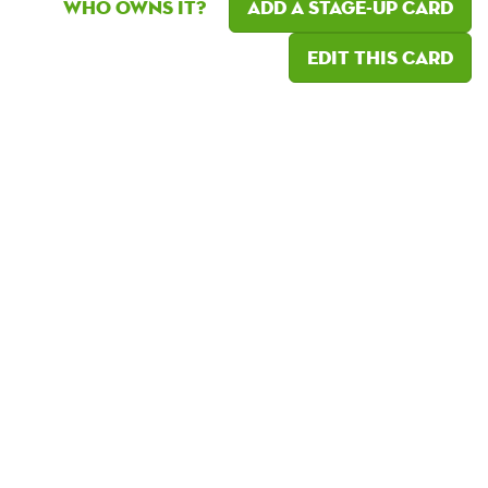
Who owns it?
Add a Stage-Up card
Edit this card