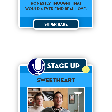
I honestly thought that I
would never find real love.
Super Rare
Stage Up
1
Sweetheart