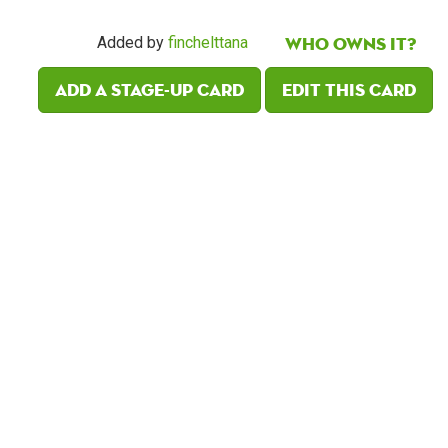
Who owns it?
Added by
finchelttana
Add a Stage-Up card
Edit this card