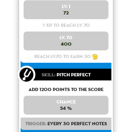
Lv. 1
72
? XP to reach lv. 70
Lv. 70
400
Reach lv.70 to earn 30
Skill:
Pitch Perfect
Add 1200 points to the score
Chance
54 %
Trigger:
Every 30 perfect notes