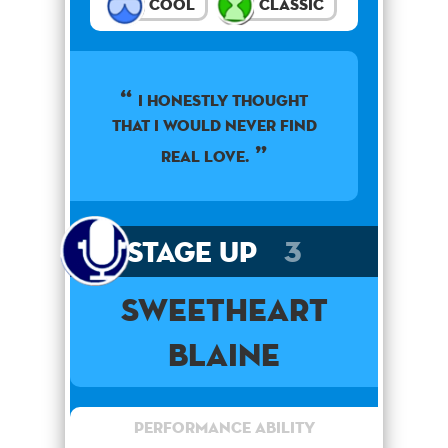
Cool
Classic
I honestly thought
that I would never find
real love.
Stage Up
3
Sweetheart
Blaine
Performance Ability