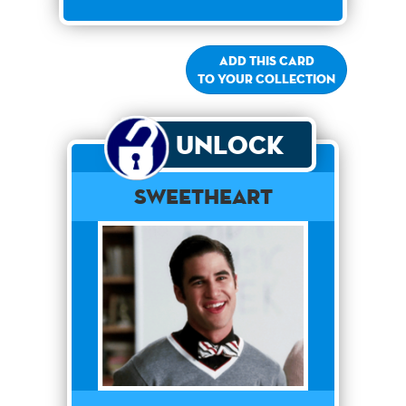
Add this card
to your collection
Unlock
Sweetheart