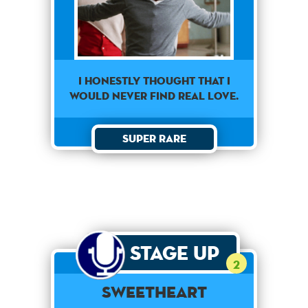
I honestly thought that I
would never find real love.
Super Rare
Stage Up
2
Sweetheart