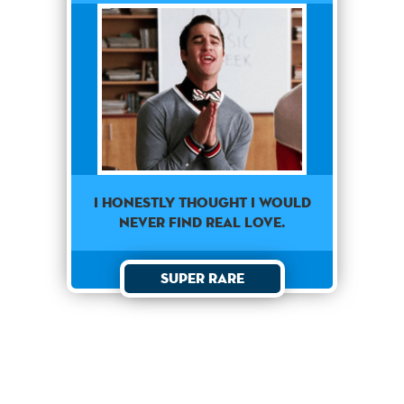
I honestly thought I would
never find real love.
Super Rare