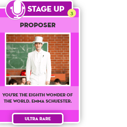
Stage Up
3
Proposer
You're The Eighth wonder of
the world. Emma Schuester.
Ultra Rare