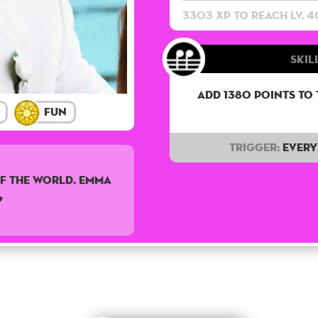
3303 XP to reach lv. 4
Skill
Add 1380 points to
Fun
Trigger:
Every 
f the world. Emma