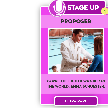
Stage Up
1
Proposer
You're The Eighth wonder of
the world. Emma Schuester.
Ultra Rare