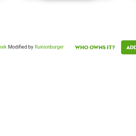
Who owns it?
Add
eek
Modified by
Ruinionburger