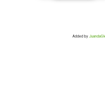
Added by
JuandaGl