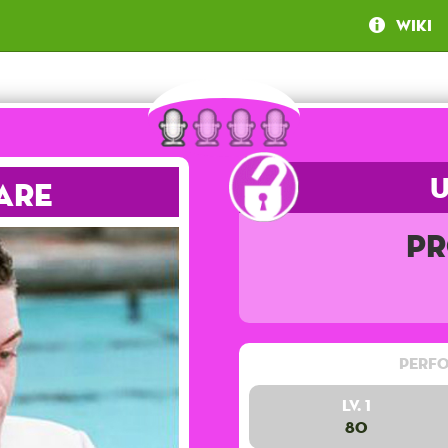
Wiki
are
Pr
Perfo
Lv. 1
80