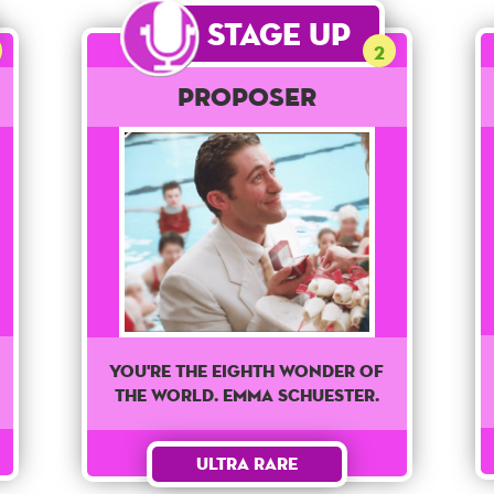
Stage Up
2
Proposer
You're The Eighth wonder of
the world. Emma Schuester.
Ultra Rare