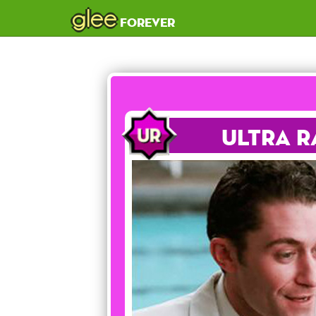
glee
forever
Ultra R