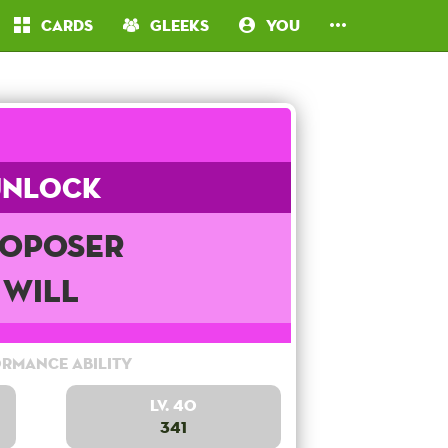
Cards
Gleeks
You
Unlock
oposer
Will
rmance Ability
Lv. 40
341