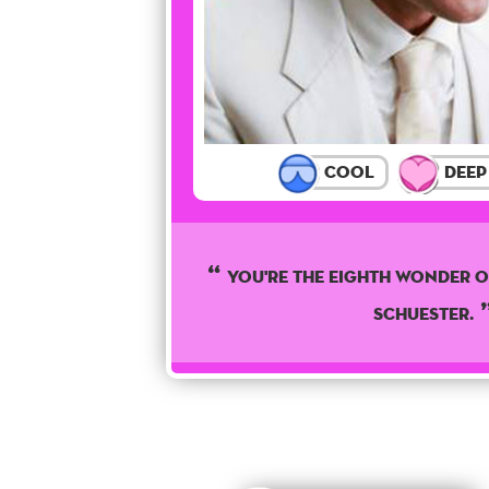
Cool
Deep
You're The Eighth wonder o
Schuester.