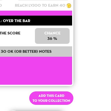
0
Reach lv.100 to earn 40
:
Over the bar
 the score
Chance
36 %
30 OK (or better) notes
Add this card
to your collection