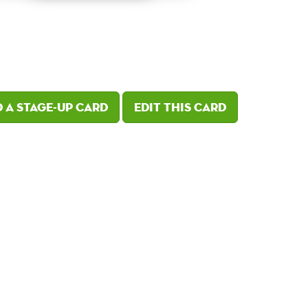
 a Stage-Up card
Edit this card