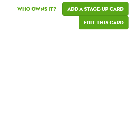
Who owns it?
Add a Stage-Up card
Edit this card