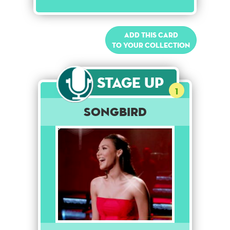
Add this card
to your collection
Stage Up
1
Songbird