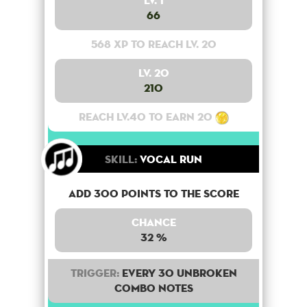
Lv. 1
66
568 XP to reach lv. 20
Lv. 20
210
Reach lv.40 to earn 20
Skill:
Vocal Run
Add 300 points to the score
Chance
32 %
Trigger:
Every 30 unbroken
combo notes