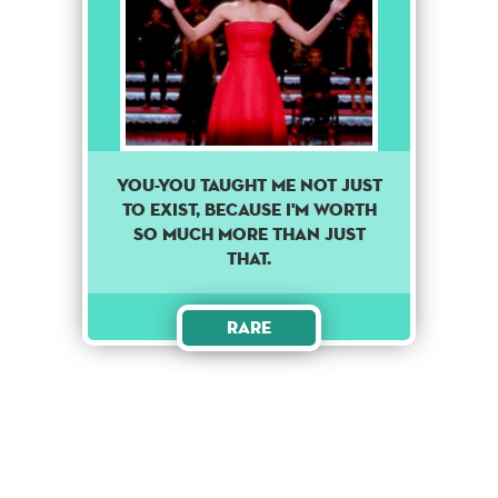
You-you taught me not just
to exist, because I'm worth
so much more than just
that.
Rare