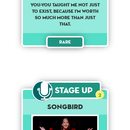
You-you taught me not just
to exist, because I'm worth
so much more than just
that.
Rare
Stage Up
2
Songbird