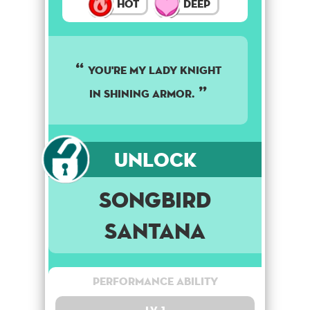
Hot
Deep
YOU'RE MY LADY KNIGHT
IN SHINING ARMOR.
Unlock
Songbird
Santana
Performance Ability