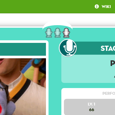
Wiki
Sta
Perfo
Lv. 1
66