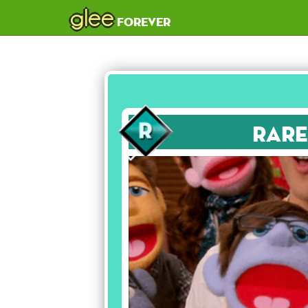
glee
forever
Rare