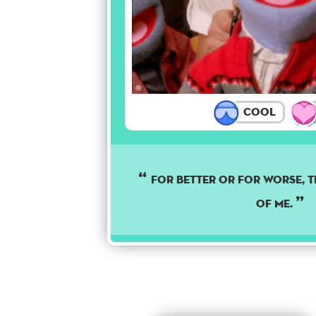
Cool
For better or for worse, th
of me.