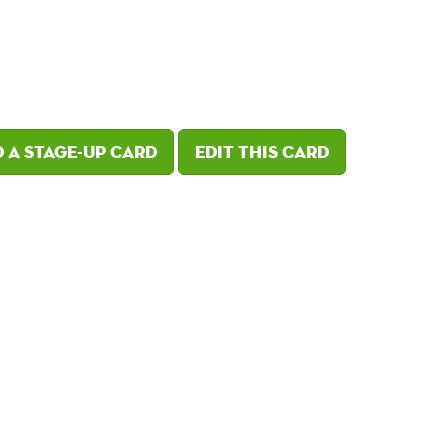
 a Stage-Up card
Edit this card