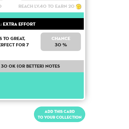
0
Reach lv.40 to earn 20
:
Extra Effort
 to Great,
Chance
erfect for 7
30 %
30 OK (or better) notes
Add this card
to your collection