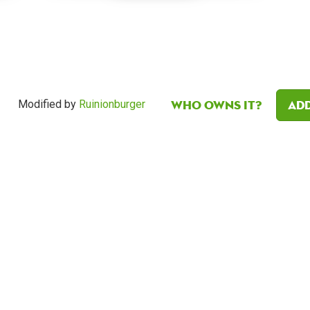
Who owns it?
Add
Modified by
Ruinionburger