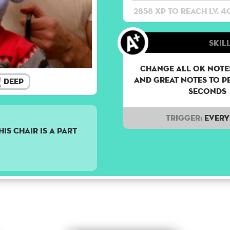
2858 XP to reach lv. 4
Skill
Change all OK notes
and Great notes to p
Deep
seconds
Trigger:
Every 
is chair is a part