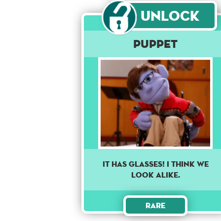
Unlock
Puppet
It has glasses! I think we
look alike.
Rare