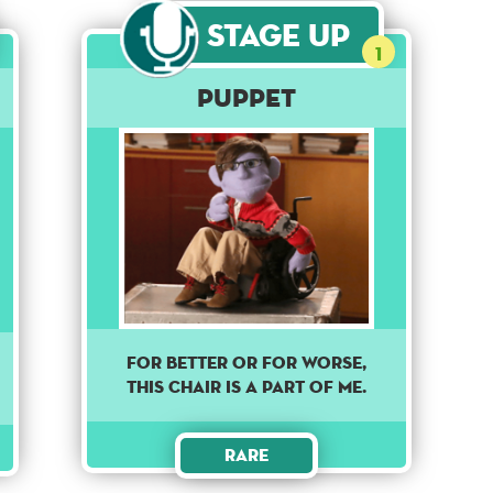
Stage Up
1
Puppet
For better or for worse,
this chair is a part of me.
Rare