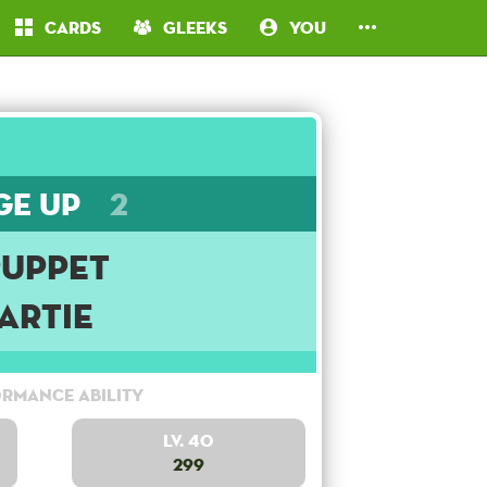
Cards
Gleeks
You
ge Up
2
Puppet
Artie
rmance Ability
Lv. 40
299