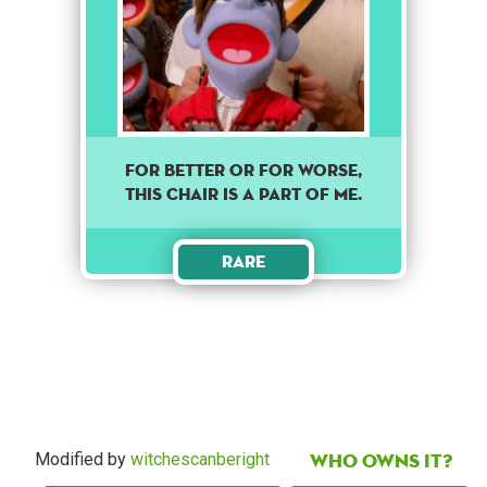
For better or for worse,
this chair is a part of me.
Rare
Who owns it?
Modified by
witchescanberight