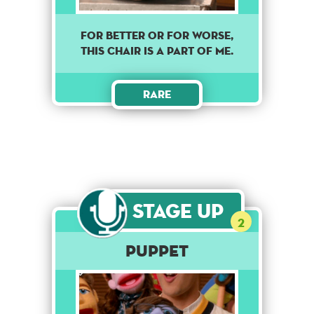
For better or for worse,
this chair is a part of me.
Rare
Stage Up
2
Puppet