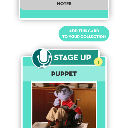
notes
Add this card
to your collection
Stage Up
1
Puppet