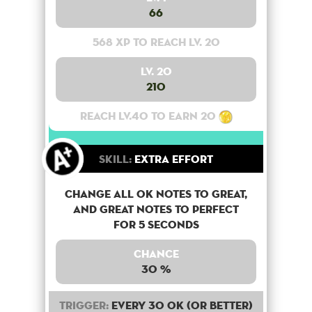
66
568 XP to reach lv. 20
Lv. 20
210
Reach lv.40 to earn 20
Skill:
Extra Effort
Change all OK notes to Great,
and Great notes to perfect
for 5 seconds
Chance
30 %
Trigger:
Every 30 OK (or better)