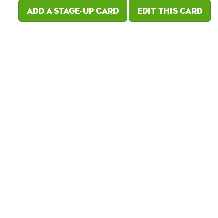
Add a Stage-Up card
Edit this card