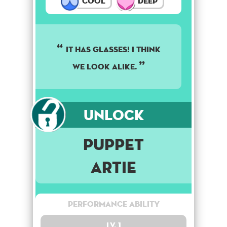
Cool
Deep
It has glasses! I think
we look alike.
Unlock
Puppet
Artie
Performance Ability
Lv. 1