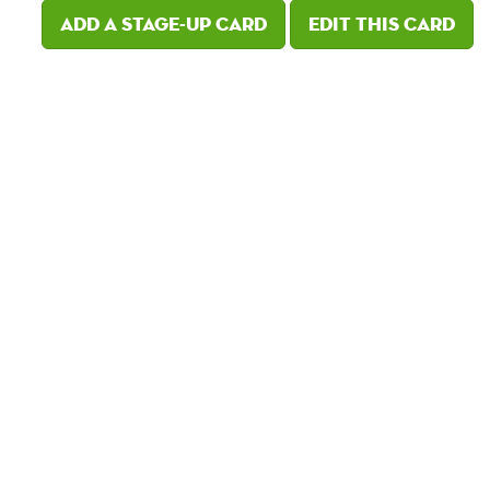
Add a Stage-Up card
Edit this card