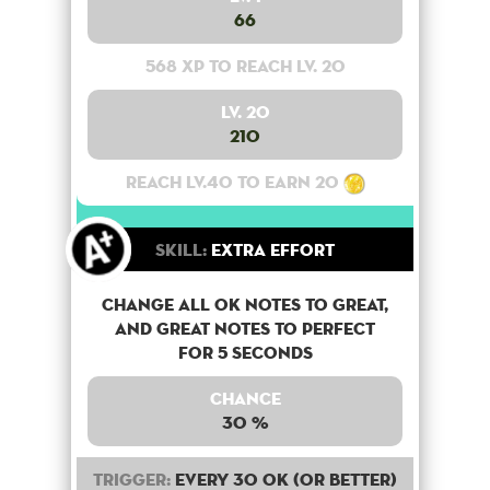
66
568 XP to reach lv. 20
Lv. 20
210
Reach lv.40 to earn 20
Skill:
Extra Effort
Change all OK notes to Great,
and Great notes to perfect
for 5 seconds
Chance
30 %
Trigger:
Every 30 OK (or better)