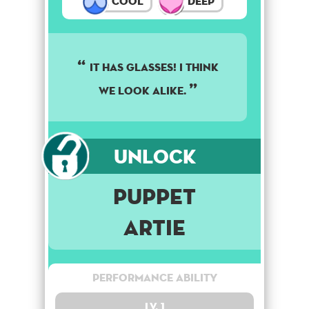
Cool
Deep
It has glasses! I think
we look alike.
Unlock
Puppet
Artie
Performance Ability
Lv. 1