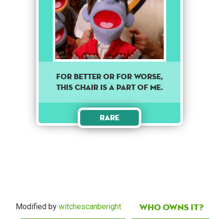
For better or for worse,
this chair is a part of me.
Rare
Who owns it?
Modified by
witchescanberight