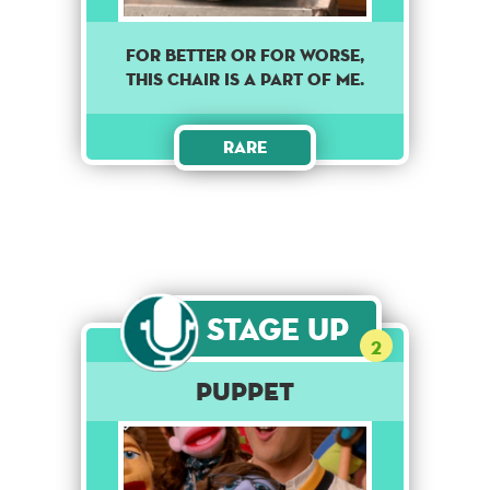
For better or for worse,
this chair is a part of me.
Rare
Stage Up
2
Puppet