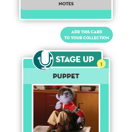
notes
Add this card
to your collection
Stage Up
1
Puppet