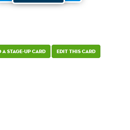
 a Stage-Up card
Edit this card