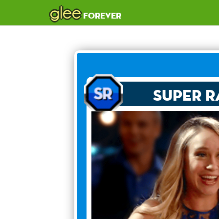
glee
forever
Super R