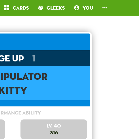
Cards
Gleeks
You
ge Up
1
ipulator
Kitty
rmance Ability
Lv. 40
316