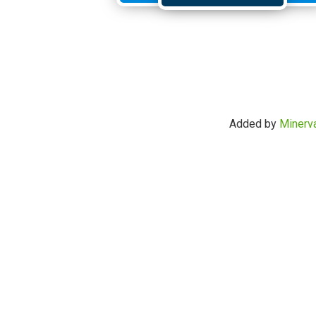
Added by
Minerv