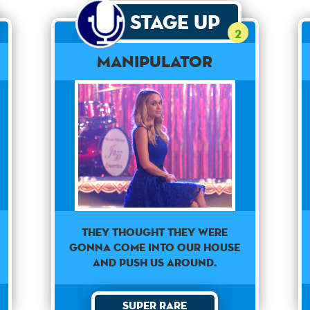
Stage Up
2
Manipulator
They thought they were
gonna come into our house
and push us around.
Super Rare