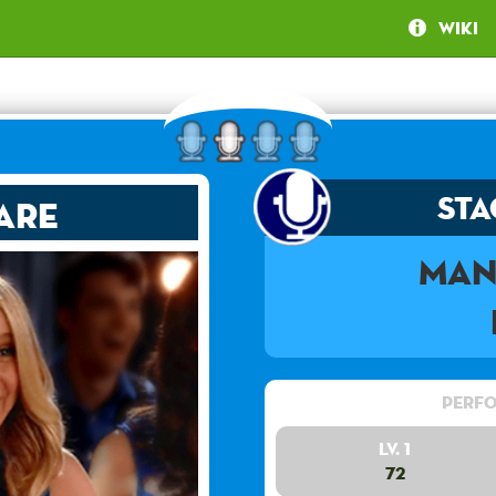
Wiki
Sta
are
Man
Perfo
Lv. 1
72