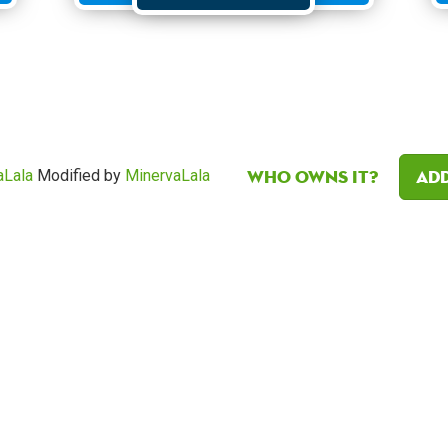
Who owns it?
Add
aLala
Modified by
MinervaLala