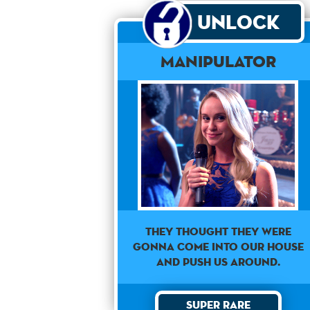
Unlock
Manipulator
They thought they were
gonna come into our house
and push us around.
Super Rare