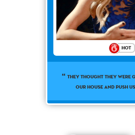
Hot
They thought they were 
our house and push u