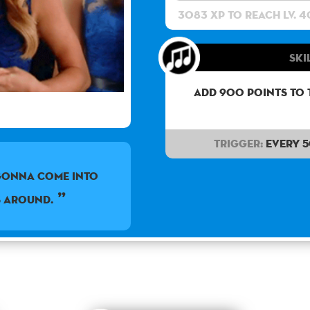
3083 XP to reach lv. 4
Ski
Add 900 points to 
Trigger:
Every 
gonna come into
s around.