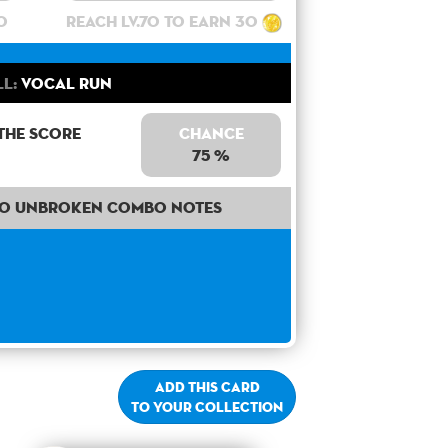
0
Reach lv.70 to earn 30
ll:
Vocal Run
the score
Chance
75 %
50 unbroken combo notes
Add this card
to your collection