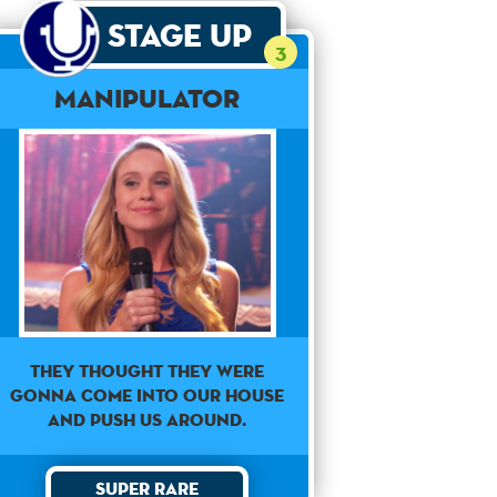
Stage Up
3
Manipulator
They thought they were
gonna come into our house
and push us around.
Super Rare