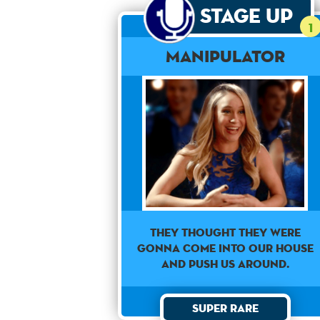
Stage Up
1
Manipulator
They thought they were
gonna come into our house
and push us around.
Super Rare