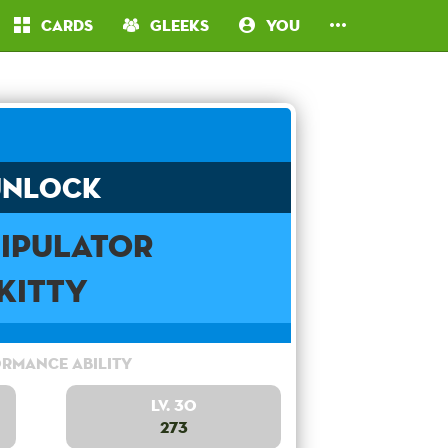
Cards
Gleeks
You
Unlock
ipulator
Kitty
rmance Ability
Lv. 30
273