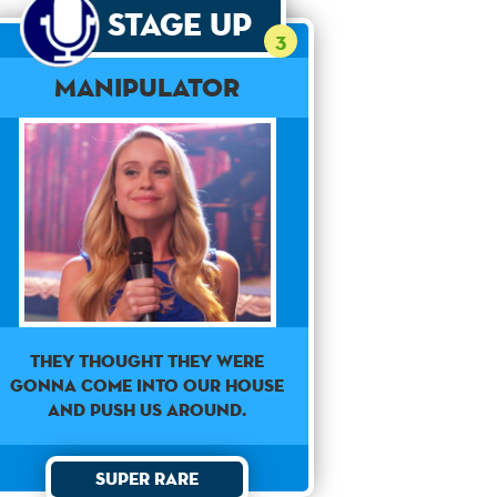
Stage Up
3
Manipulator
They thought they were
gonna come into our house
and push us around.
Super Rare