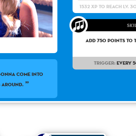
1532 XP to reach lv. 3
Ski
Add 750 points to 
Trigger:
Every 
gonna come into
s around.