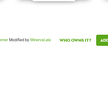
Who owns it?
Add
erner
Modified by
MinervaLala