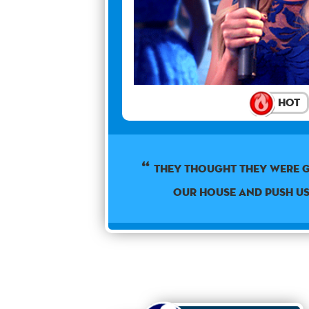
Hot
They thought they were 
our house and push u