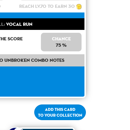
0
Reach lv.70 to earn 30
ll:
Vocal Run
the score
Chance
75 %
50 unbroken combo notes
Add this card
to your collection