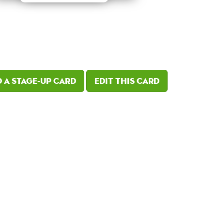
 a Stage-Up card
Edit this card