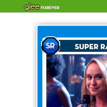
glee
forever
Super R