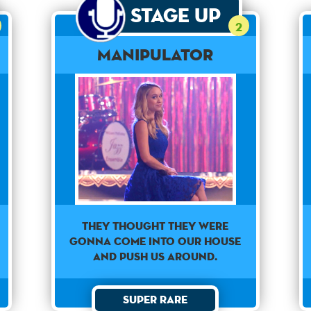
Stage Up
2
Manipulator
They thought they were
gonna come into our house
and push us around.
Super Rare