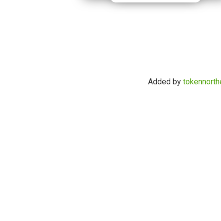
Added by
tokennorth