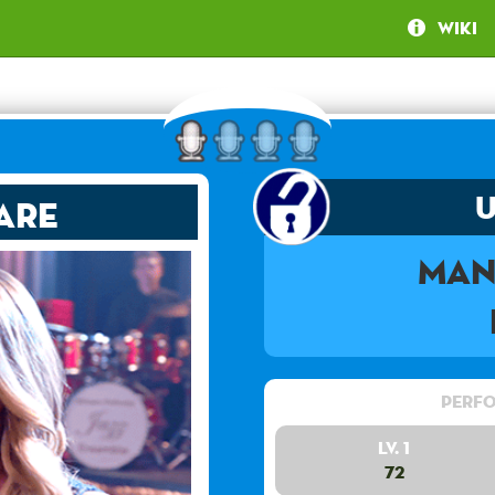
Wiki
are
Man
Perfo
Lv. 1
72