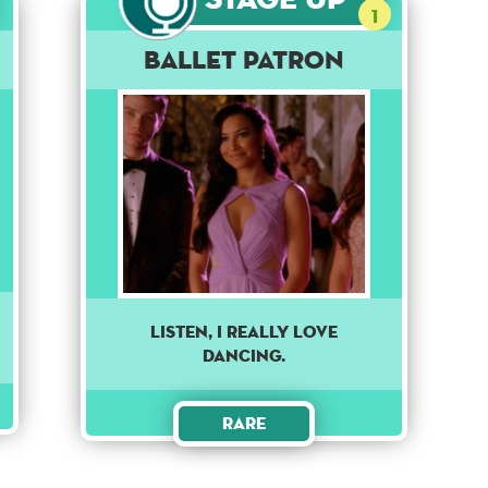
1
Ballet Patron
Listen, I really love
dancing.
Rare