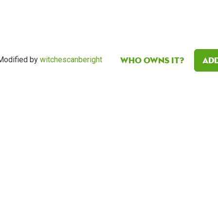
Who owns it?
Add
Modified by
witchescanberight