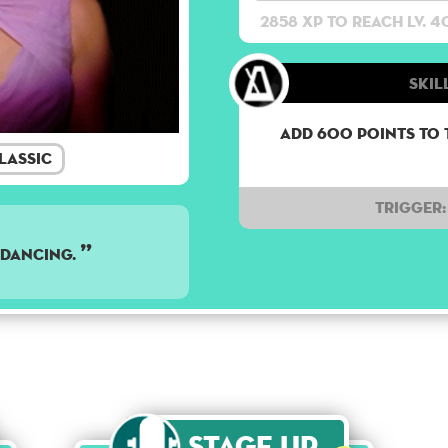
2858 XP to reach lv. 4
Skil
Add 600 points to 
lassic
Trigger:
e dancing.
Stage Up