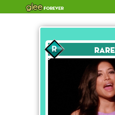
glee
forever
Rare