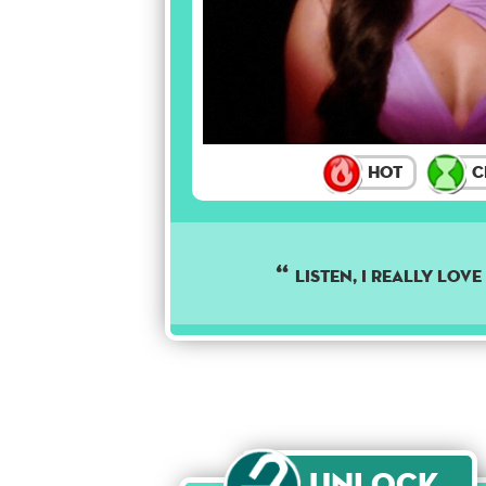
Hot
C
Listen, I really lov
Unlock