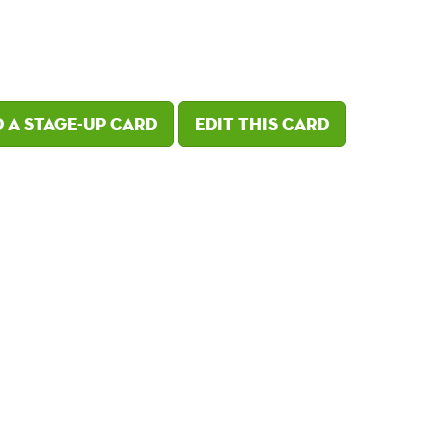
 a Stage-Up card
Edit this card