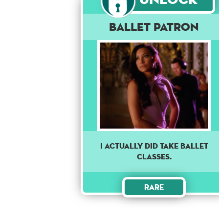
Ballet Patron
I ACTUALLY DID TAKE BALLET
CLASSES.
Rare