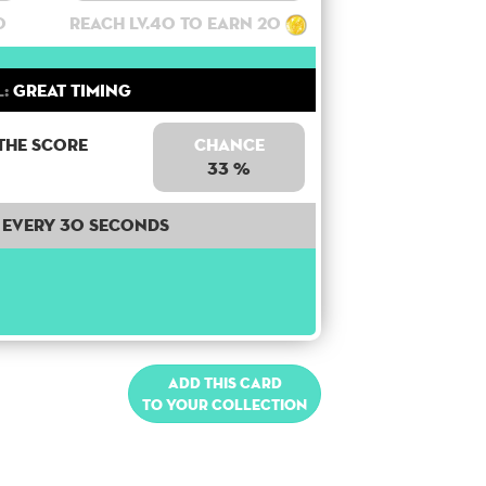
0
Reach lv.40 to earn 20
l:
Great Timing
the score
Chance
33 %
Every 30 seconds
Add this card
to your collection