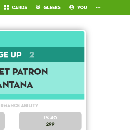
Cards
Gleeks
You
ge Up
2
et Patron
antana
rmance Ability
Lv. 40
299