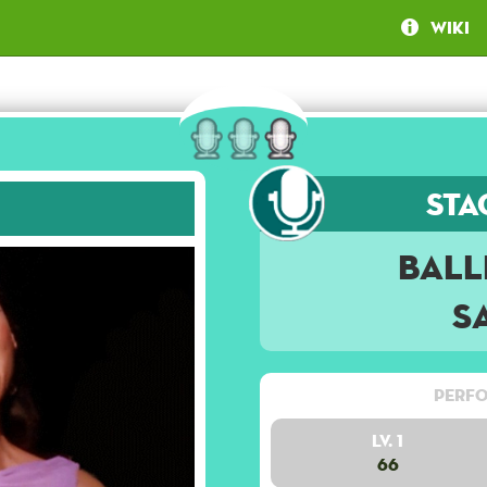
Wiki
Sta
Ball
S
Perfo
Lv. 1
66