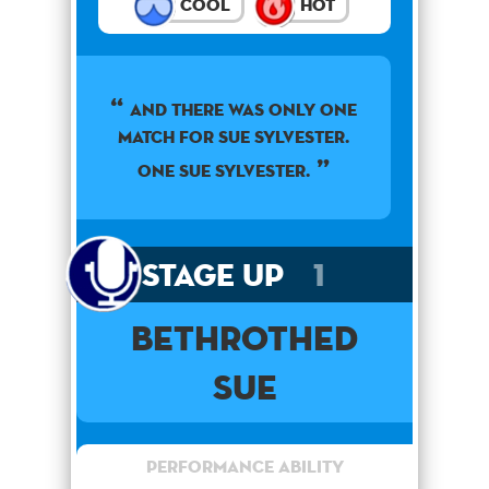
Cool
Hot
AND THERE WAS ONLY ONE
MATCH FOR SUE SYLVESTER.
ONE SUE SYLVESTER.
Stage Up
1
Bethrothed
Sue
Performance Ability