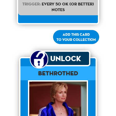
Trigger:
Every 50 OK (or better)
notes
Add this card
to your collection
Unlock
Bethrothed