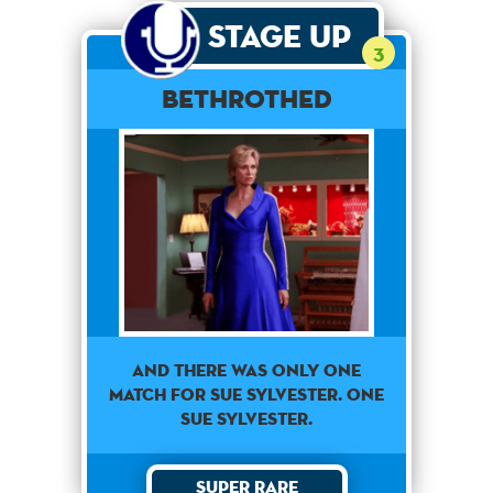
Stage Up
3
Bethrothed
AND THERE WAS ONLY ONE
MATCH FOR SUE SYLVESTER. ONE
SUE SYLVESTER.
Super Rare