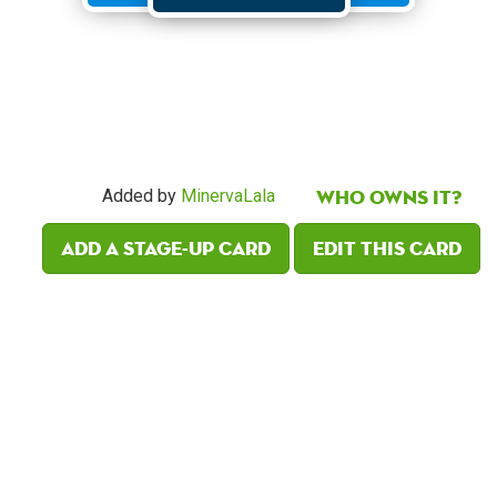
Who owns it?
Added by
MinervaLala
Add a Stage-Up card
Edit this card