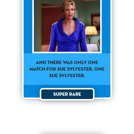
AND THERE WAS ONLY ONE
MATCH FOR SUE SYLVESTER. ONE
SUE SYLVESTER.
Super Rare