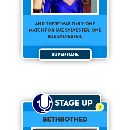
AND THERE WAS ONLY ONE
MATCH FOR SUE SYLVESTER. ONE
SUE SYLVESTER.
Super Rare
Stage Up
2
Bethrothed