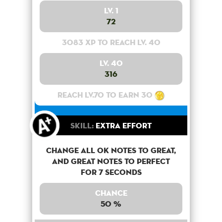
Lv. 1
72
3083 XP to reach lv. 40
Lv. 40
316
Reach lv.70 to earn 30
Skill:
Extra Effort
Change all OK notes to Great,
and Great notes to perfect
for 7 seconds
Chance
50 %