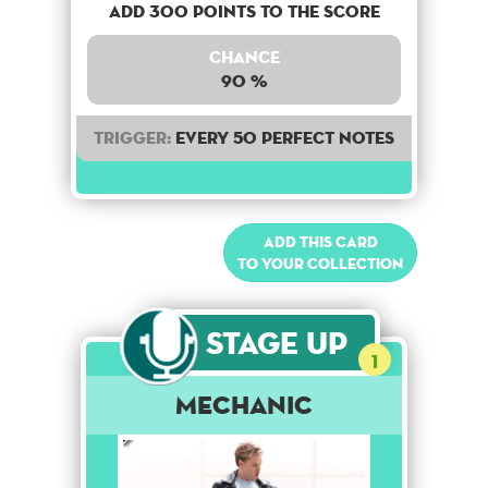
Add 300 points to the score
Chance
90 %
Trigger:
Every 50 perfect notes
Add this card
to your collection
Stage Up
1
Mechanic