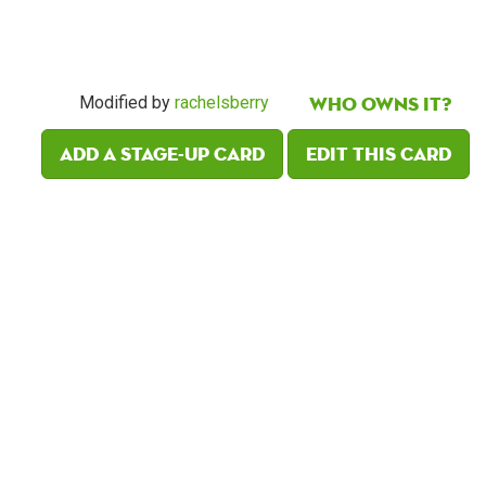
Who owns it?
Modified by
rachelsberry
Add a Stage-Up card
Edit this card