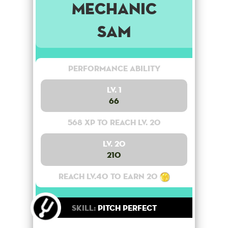
Mechanic
Sam
Performance Ability
Lv. 1
66
568 XP to reach lv. 20
Lv. 20
210
Reach lv.40 to earn 20
Skill:
Pitch Perfect