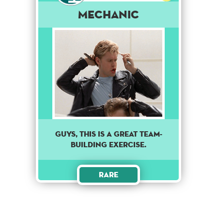
Mechanic
GUYS, THIS IS A GREAT TEAM-
BUILDING EXERCISE.
Rare