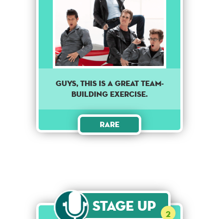
Guys, this is a great team-
building exercise.
Rare
Stage Up
2