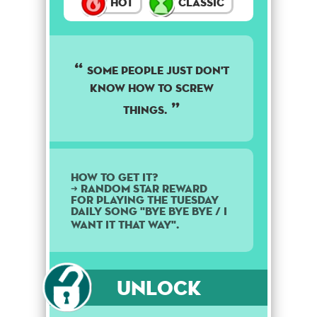
Hot
Classic
Some people just don't
know how to screw
things.
How to get it?
➜ Random star reward
for playing the Tuesday
daily song "Bye Bye Bye / I
Want It That Way".
Unlock