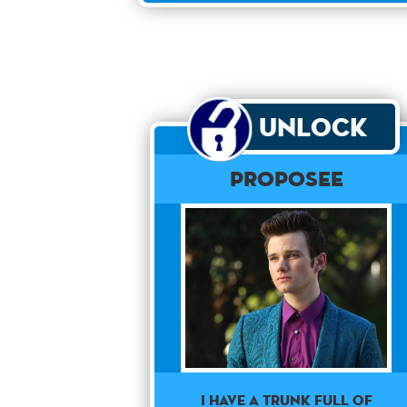
Unlock
Proposee
I have a trunk full of