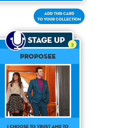
Add this card
to your collection
Stage Up
2
Proposee
I choose to trust and to