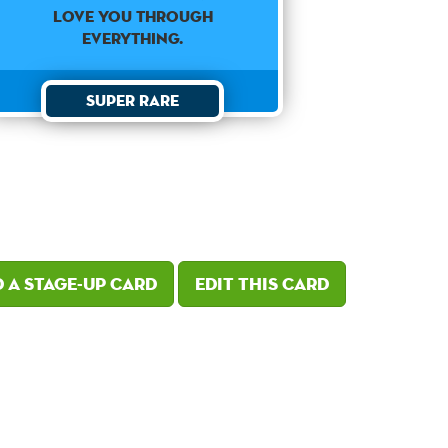
love you through
everything.
Super Rare
 a Stage-Up card
Edit this card