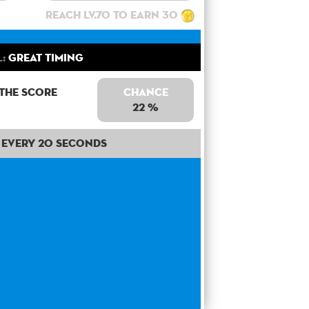
Reach lv.70 to earn 30
l:
Great Timing
 the score
Chance
22 %
Every 20 seconds