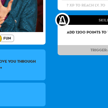
? XP to reach lv. 70
Skil
Add 1200 points to
Fun
Trigger:
love you through