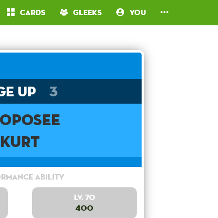
Cards
Gleeks
You
ge Up
3
oposee
Kurt
rmance Ability
Lv. 70
400