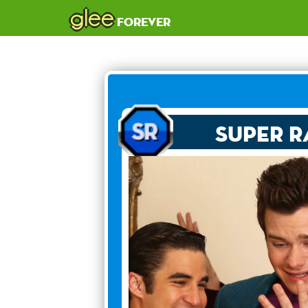
glee
forever
Super R