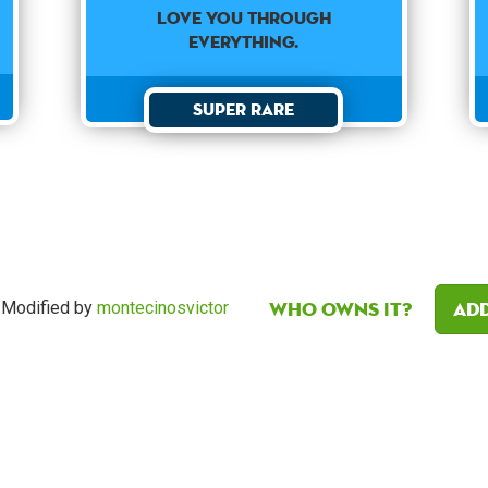
love you through
everything.
Super Rare
Who owns it?
Add
Modified by
montecinosvictor