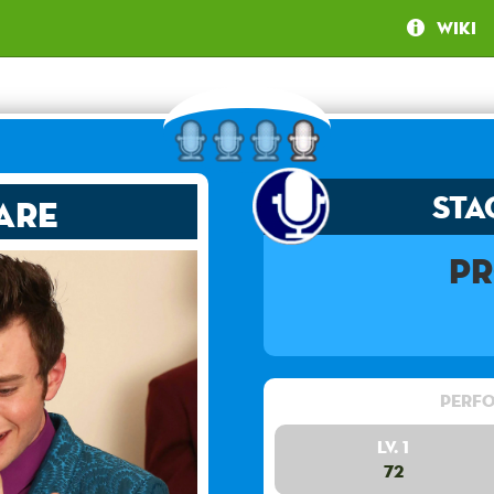
Wiki
Sta
are
Pr
Perfo
Lv. 1
72