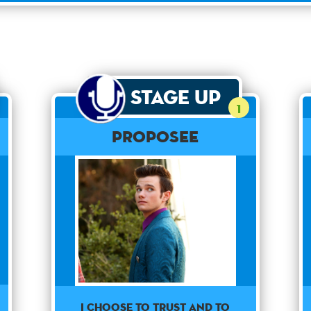
Stage Up
1
Proposee
I choose to trust and to