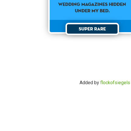
wedding magazines hidden
under my bed.
Super Rare
Added by
flockofsiegels