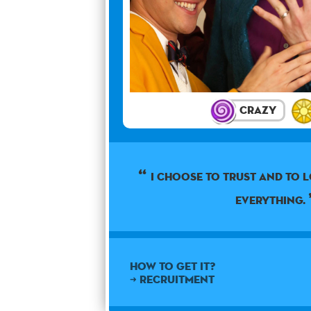
Crazy
I choose to trust and to 
everything.
How to get it?
➜ Recruitment