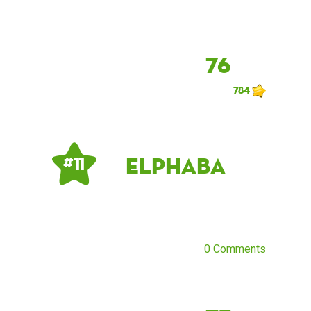
76
784
elphaba
# 11
0 Comments