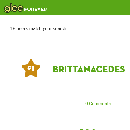
glee
forever
18 users match your search:
Brittanacedes
# 1
0 Comments