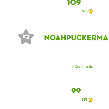
109
981
noahpuckerma
# 2
0 Comments
99
976