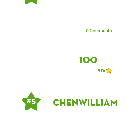
0 Comments
100
976
chenwilliam
# 5