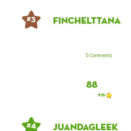
finchelttana
# 3
0 Comments
88
976
JuandaGleek
# 4