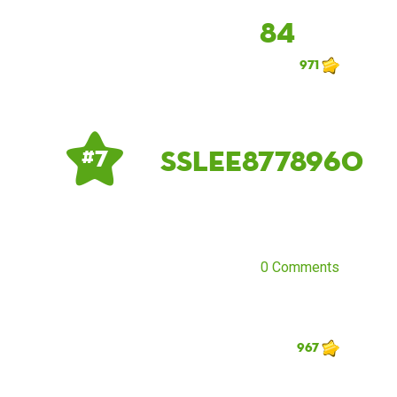
84
971
sslee8778960
# 7
0 Comments
967