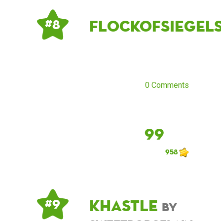
flockofsiegel
# 8
0 Comments
99
958
khastle
# 9
by