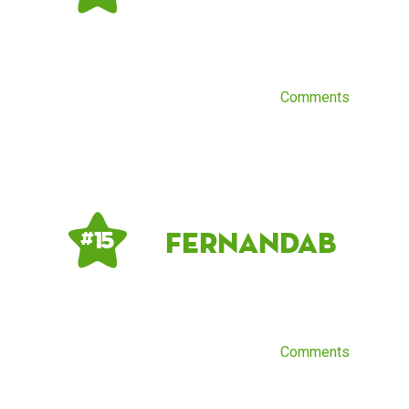
Comments
Fernandab
# 15
Comments