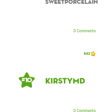
sweetporcelain
0 Comments
842
kirstymd
# 10
0 Comments