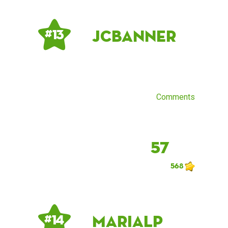
JCBanner
# 13
Comments
57
568
mariaLP
# 14