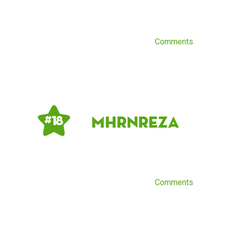
Comments
mhrnreza
# 18
Comments