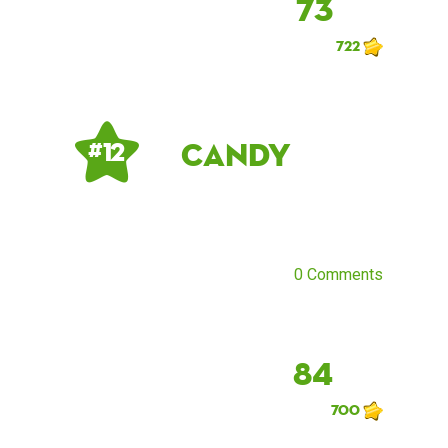
73
722
Candy
# 12
0 Comments
84
700