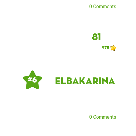
0 Comments
81
975
ElbaKarina
# 6
0 Comments