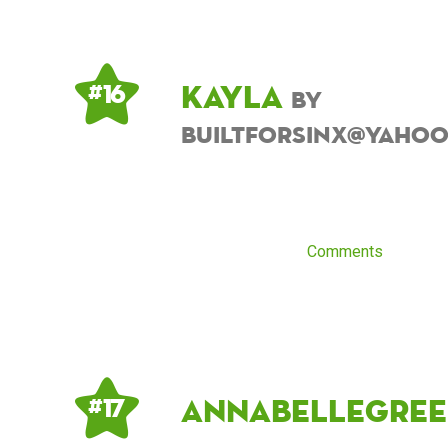
Kayla
# 16
by
builtforsinx@yaho
Comments
Annabellegree
# 17