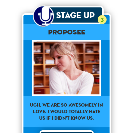
Stage Up
3
Proposee
Ugh, we are so awesomely in
love. I would totally hate
us if I didn't know us.