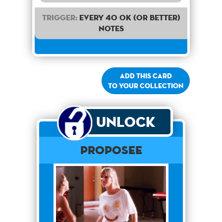
Trigger:
Every 40 OK (or better)
notes
Add this card
to your collection
Unlock
Proposee