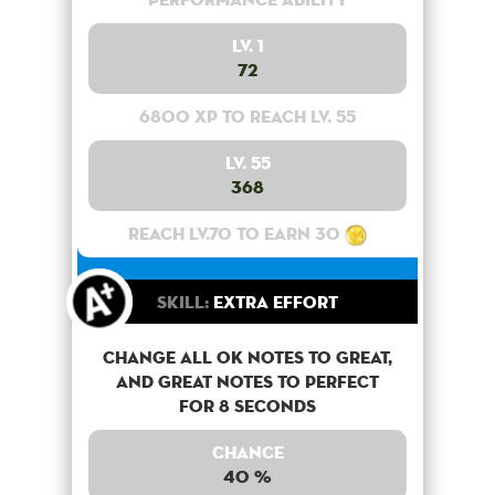
Lv. 1
72
6800 XP to reach lv. 55
Lv. 55
368
Reach lv.70 to earn 30
Skill:
Extra Effort
Change all OK notes to Great,
and Great notes to perfect
for 8 seconds
Chance
40 %