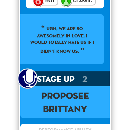
Hot
Classic
Ugh, we are so
awesomely in love. I
would totally hate us if I
didn't know us.
Stage Up
2
Proposee
Brittany
Performance Ability