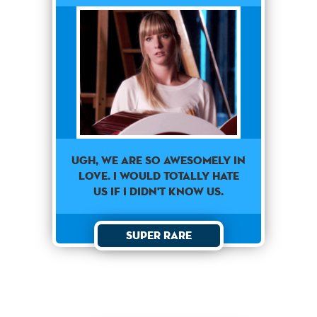
Ugh, we are so awesomely in
love. I would totally hate
us if I didn't know us.
Super Rare