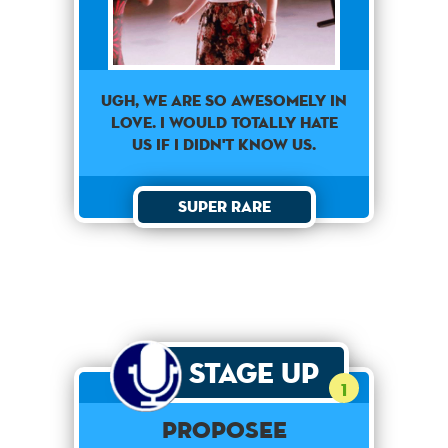
Ugh, we are so awesomely in
love. I would totally hate
us if I didn't know us.
Super Rare
Stage Up
1
Proposee