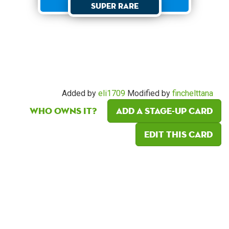
Super Rare
Added by
eli1709
Modified by
finchelttana
Who owns it?
Add a Stage-Up card
Edit this card