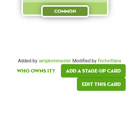
Common
Added by
iampkmnmaster
Modified by
finchelttana
Who owns it?
Add a Stage-Up card
Edit this card