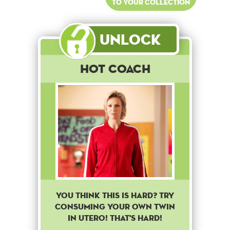
to your collection
Unlock
Hot Coach
You think this is hard? Try
consuming your own twin
in utero! That's hard!