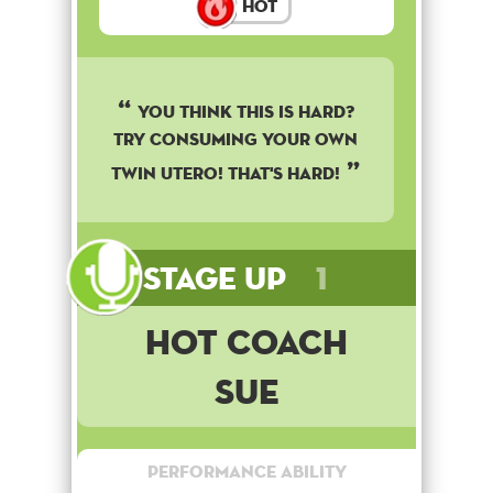
Hot
YOU THINK THIS IS HARD?
TRY CONSUMING YOUR OWN
TWIN UTERO! THAT'S HARD!
Stage Up
1
Hot Coach
Sue
Performance Ability