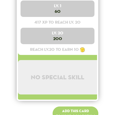
Lv. 1
60
417 XP to reach lv. 20
Lv. 20
200
Reach lv.20 to earn 10
No special skill
Add this card