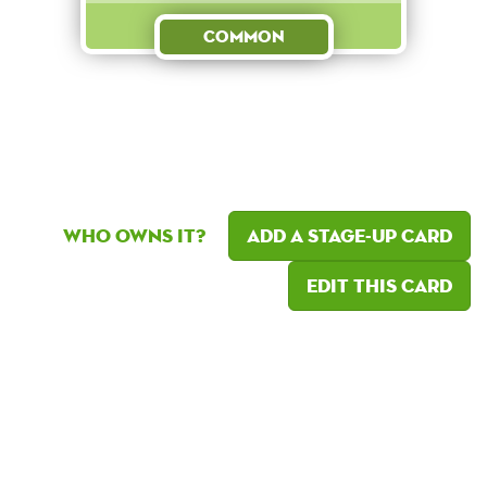
Common
Who owns it?
Add a Stage-Up card
Edit this card