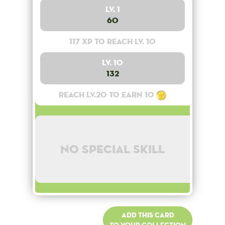
Lv. 1
60
117 XP to reach lv. 10
Lv. 10
132
Reach lv.20 to earn 10
No special skill
Add this card
to your collection