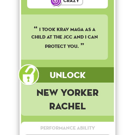
Crazy
I took Krav Maga as a
child at the JCC and I can
protect you.
Unlock
New Yorker
Rachel
Performance Ability