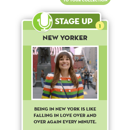
Stage Up
1
New Yorker
BEING IN NEW YORK IS LIKE
FALLING IN LOVE OVER AND
OVER AGAIN EVERY MINUTE.