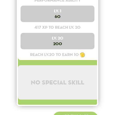
Performance Ability
Lv. 1
60
417 XP to reach lv. 20
Lv. 20
200
Reach lv.20 to earn 10
No special skill