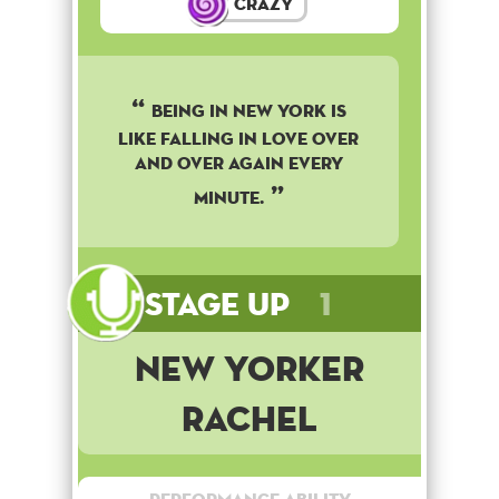
Crazy
BEING IN NEW YORK IS
LIKE FALLING IN LOVE OVER
AND OVER AGAIN EVERY
MINUTE.
Stage Up
1
New Yorker
Rachel