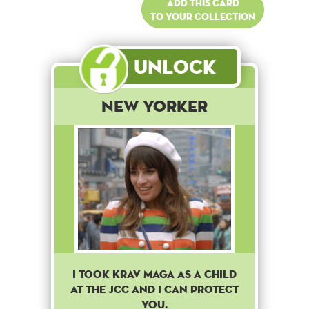
Add this card
to your collection
Unlock
New Yorker
I took Krav Maga as a child
at the JCC and I can protect
you.