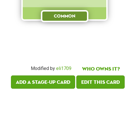
Common
Who owns it?
Modified by
eli1709
Add a Stage-Up card
Edit this card