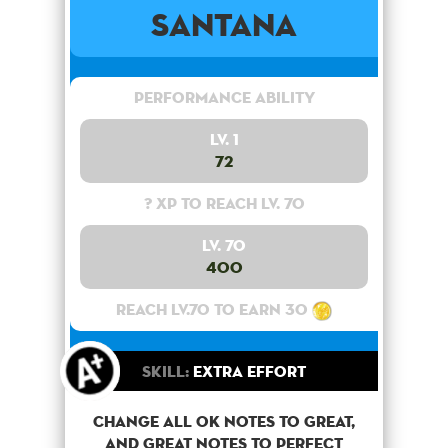
Santana
Performance Ability
Lv. 1
72
? XP to reach lv. 70
Lv. 70
400
Reach lv.70 to earn 30
Skill:
Extra Effort
Change all OK notes to Great,
and Great notes to perfect