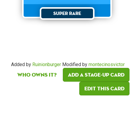
Super Rare
Added by
Ruinionburger
Modified by
montecinosvictor
Who owns it?
Add a Stage-Up card
Edit this card