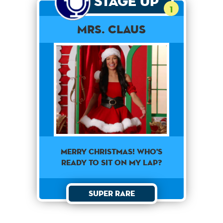
Stage Up
1
Mrs. Claus
Merry Christmas! Who's
ready to sit on my lap?
Super Rare