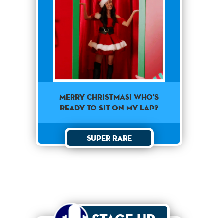
Merry Christmas! Who's
ready to sit on my lap?
Super Rare