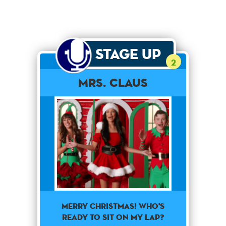
Stage Up
2
Mrs. Claus
Merry Christmas! Who's
ready to sit on my lap?