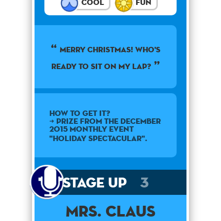
Cool
Fun
Merry Christmas! Who's
ready to sit on my lap?
How to get it?
➜ Prize from the December
2015 monthly event
"Holiday Spectacular".
Stage Up
3
Mrs. Claus