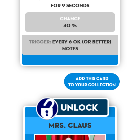
for 9 seconds
Chance
30 %
Trigger:
Every 6 OK (or better)
notes
Add this card
to your collection
Unlock
Mrs. Claus