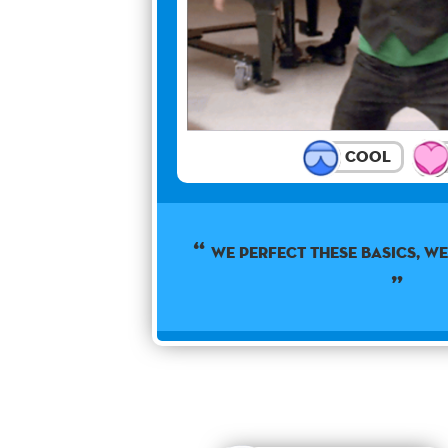
Cool
WE PERFECT THESE BASICS, WE