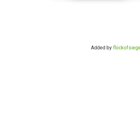
Added by
flockofsieg