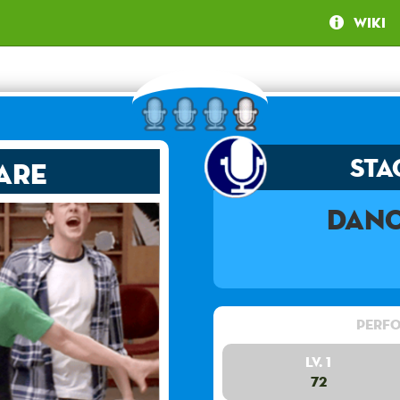
Wiki
Sta
are
Danc
Perfo
Lv. 1
72