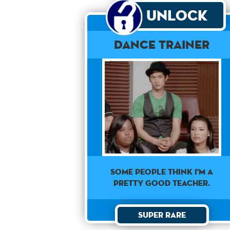
Unlock
Dance Trainer
SOME PEOPLE THINK I'M A
PRETTY GOOD TEACHER.
Super Rare