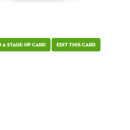
 a Stage-Up card
Edit this card