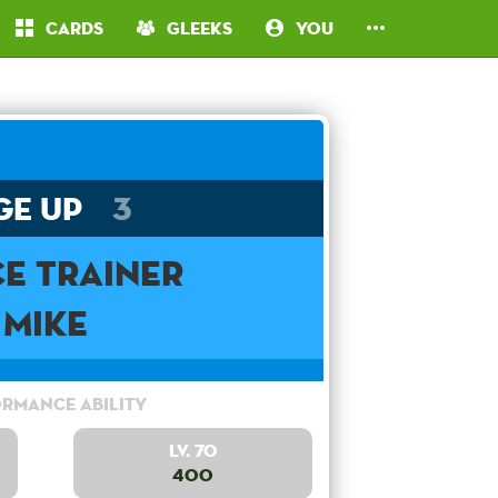
Cards
Gleeks
You
ge Up
3
e Trainer
Mike
rmance Ability
Lv. 70
400