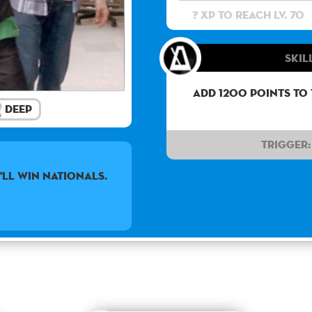
? XP to reach lv. 70
Skil
Add 1200 points to
Deep
Trigger:
'LL WIN NATIONALS.