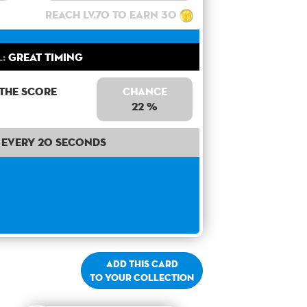
Reach lv.70 to earn 30
l:
Great Timing
 the score
Chance
22 %
Every 20 seconds
Add this card
to your collection