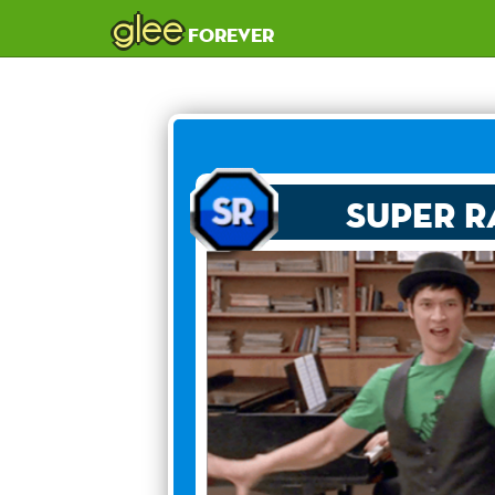
glee
forever
Super R