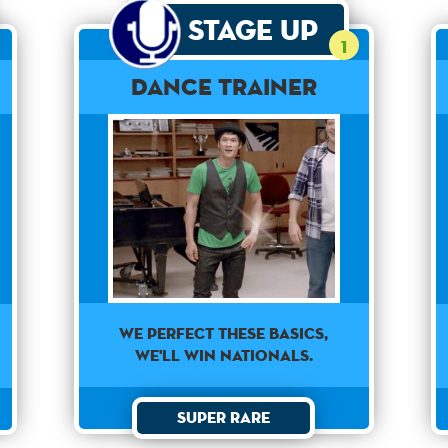
Stage Up
1
Dance Trainer
WE PERFECT THESE BASICS,
WE'LL WIN NATIONALS.
Super Rare