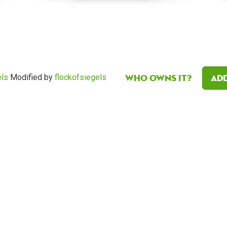
Who owns it?
Add
els
Modified by
flockofsiegels