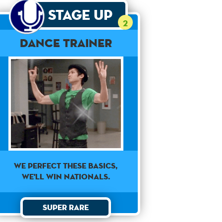
Stage Up
2
Dance Trainer
WE PERFECT THESE BASICS,
WE'LL WIN NATIONALS.
Super Rare