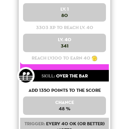
Lv. 1
80
3303 XP to reach lv. 40
Lv. 40
341
Reach lv.100 to earn 40
Skill:
Over the bar
Add 1350 points to the score
Chance
48 %
Trigger:
Every 40 OK (or better)