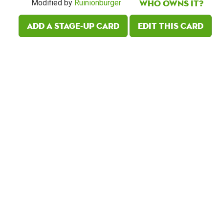
Who owns it?
Modified by
Ruinionburger
Add a Stage-Up card
Edit this card