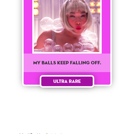
My balls keep falling off.
Ultra Rare