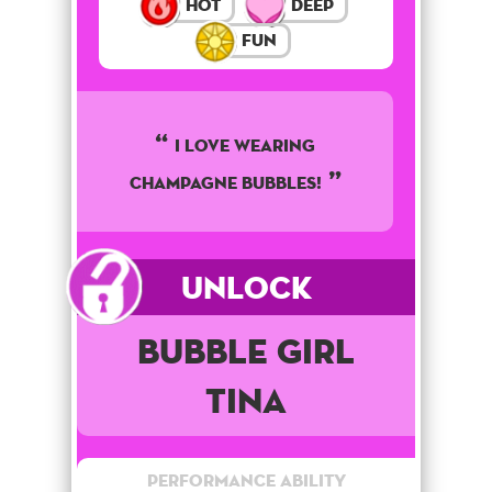
Hot
Deep
Fun
I LOVE WEARING
CHAMPAGNE BUBBLES!
Unlock
Bubble Girl
Tina
Performance Ability