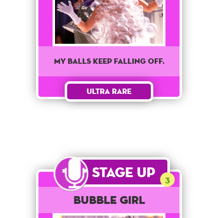
My balls keep falling off.
Ultra Rare
Stage Up
3
Bubble Girl