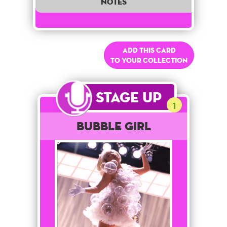
notes
Add this card
to your collection
Stage Up
1
Bubble Girl