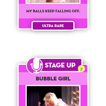
My balls keep falling off.
Ultra Rare
Stage Up
2
Bubble Girl