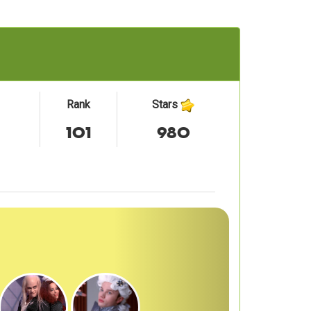
Rank
Stars
101
980
Next