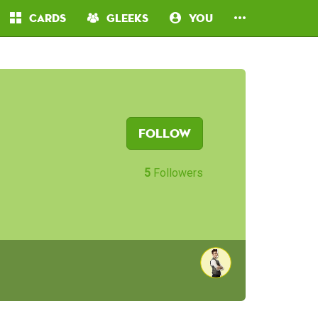
Cards
Gleeks
You
Follow
5
Followers