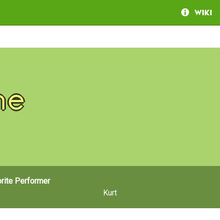
Wiki
ne
rite Performer
Kurt