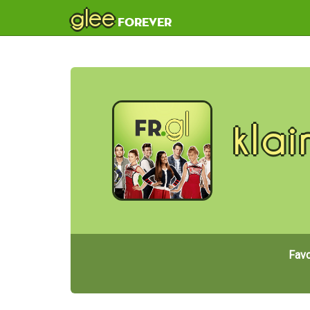
glee
forever
klai
Favo