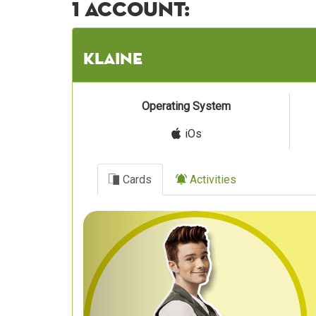
1 account:
klaine
Operating System
iOs
Cards
Activities
Previous