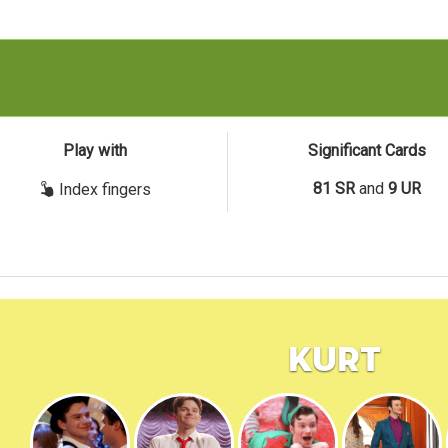
Play with
Significant Cards
81 SR
and
9 UR
Index fingers
Kurt