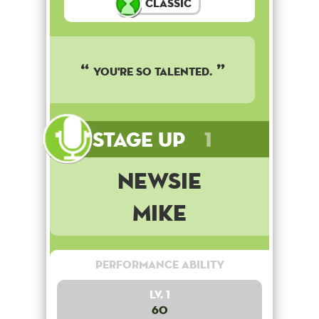
Classic
You're so talented.
Stage Up
1
Newsie
Mike
Performance Ability
Lv. 1
60