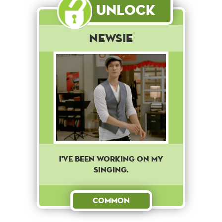
Unlock
Newsie
I've been working on my
singing.
Common