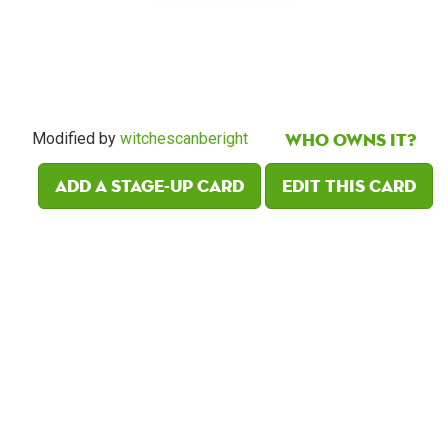
Who owns it?
Modified by
witchescanberight
Add a Stage-Up card
Edit this card