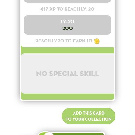
417 XP to reach lv. 20
Lv. 20
200
Reach lv.20 to earn 10
No special skill
Add this card
to your collection