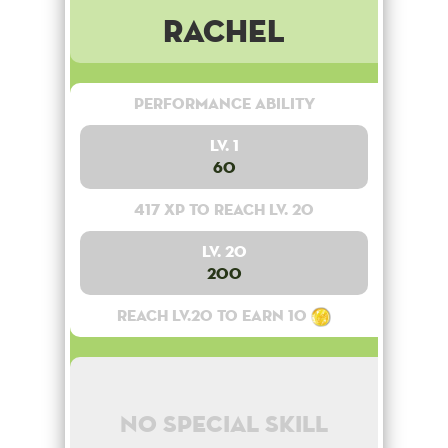
Rachel
Performance Ability
Lv. 1
60
417 XP to reach lv. 20
Lv. 20
200
Reach lv.20 to earn 10
No special skill