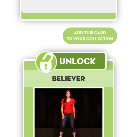
Add this card
to your collection
Unlock
Believer