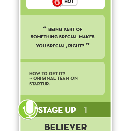
Hot
Being part of
something special makes
you special, right?
How to get it?
➜ Original team on
startup.
Stage Up
1
Believer