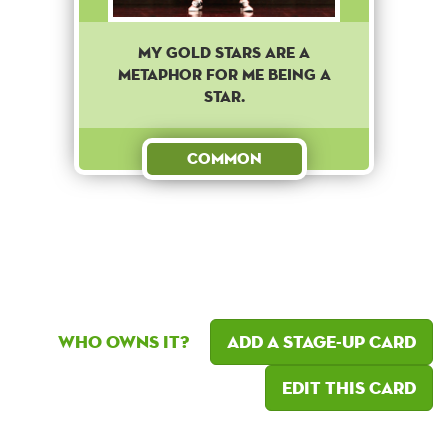
MY GOLD STARS ARE A
METAPHOR FOR ME BEING A
STAR.
Common
Who owns it?
Add a Stage-Up card
Edit this card