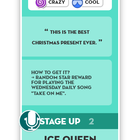
Crazy
Cool
This is the best
Christmas present ever.
How to get it?
➜ Random star reward
for playing the
Wednesday daily song
"Take On Me".
Stage Up
2
Ice Queen