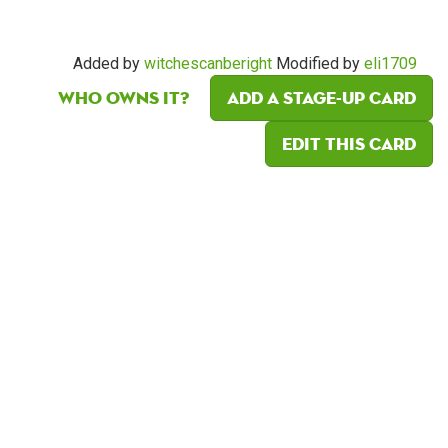
Added by
witchescanberight
Modified by
eli1709
Who owns it?
Add a Stage-Up card
Edit this card