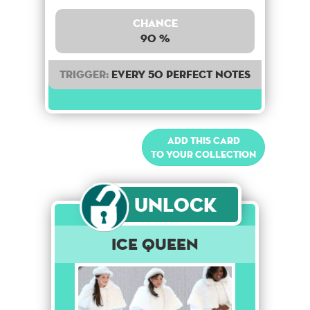
Chance
90 %
Trigger:
Every 50 perfect notes
Add this card
to your collection
Unlock
Ice Queen