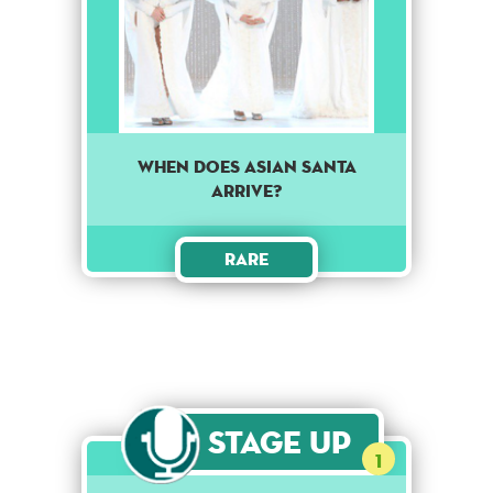
When does Asian Santa
arrive?
Rare
Stage Up
1