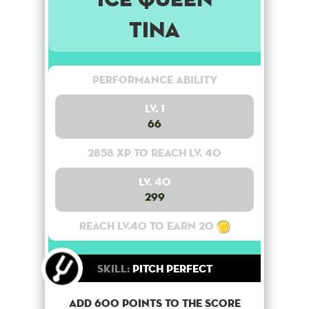
Tina
Performance Ability
Lv. 1
66
2858 XP to reach lv. 40
Lv. 40
299
Reach lv.40 to earn 20
Skill:
Pitch Perfect
Add 600 points to the score