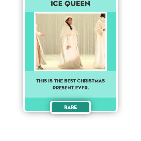
Ice Queen
This is the best Christmas
present ever.
Rare