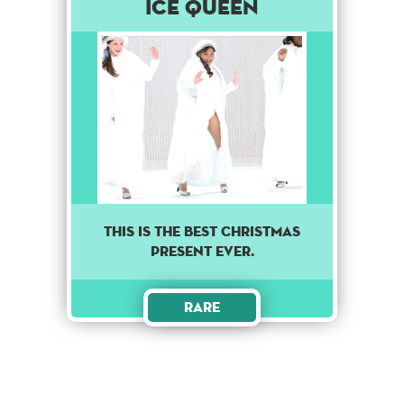
Ice Queen
This is the best Christmas
present ever.
Rare