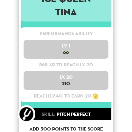
Tina
Performance Ability
Lv. 1
66
568 XP to reach lv. 20
Lv. 20
210
Reach lv.40 to earn 20
Skill:
Pitch Perfect
Add 300 points to the score