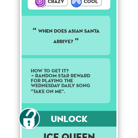
Crazy
Cool
When does Asian Santa
arrive?
How to get it?
➜ Random star reward
for playing the
Wednesday daily song
"Take On Me".
Unlock
Ice Queen