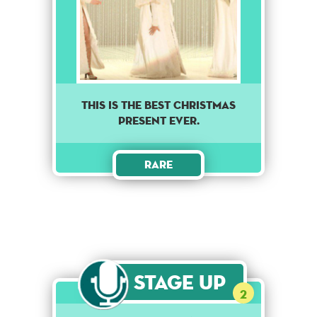
This is the best Christmas
present ever.
Rare
Stage Up
2