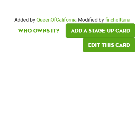
Added by
QueenOfCalifornia
Modified by
finchelttana
Who owns it?
Add a Stage-Up card
Edit this card