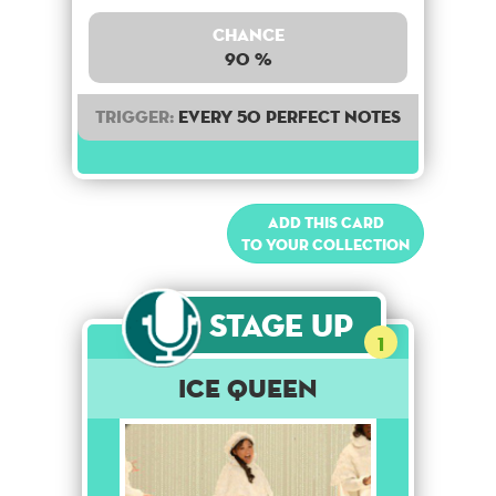
Chance
90 %
Trigger:
Every 50 perfect notes
Add this card
to your collection
Stage Up
1
Ice Queen