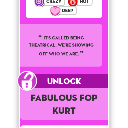
Crazy
Hot
Deep
It's called being
theatrical. We're showing
off who we are.
Unlock
Fabulous Fop
Kurt