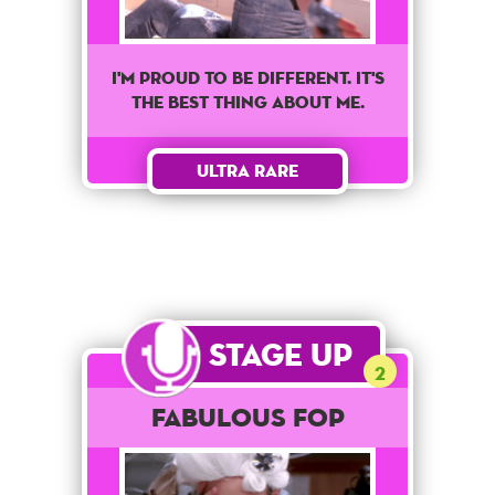
I'm proud to be different. It's
the best thing about me.
Ultra Rare
Stage Up
2
Fabulous Fop