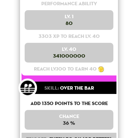
Performance Ability
Lv. 1
80
3303 XP to reach lv. 40
Lv. 40
341000000
Reach lv.100 to earn 40
Skill:
Over the bar
Add 1350 points to the score
Chance
36 %