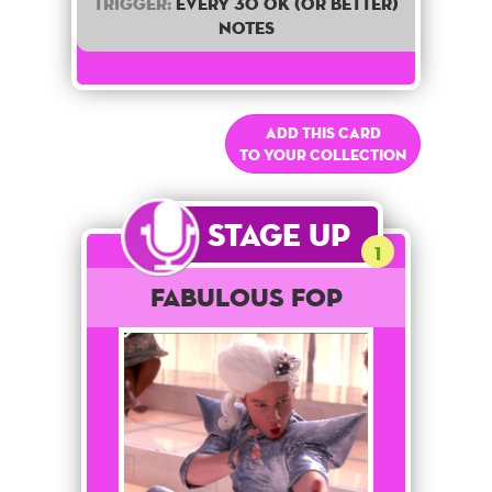
Trigger:
Every 30 OK (or better)
notes
Add this card
to your collection
Stage Up
1
Fabulous Fop