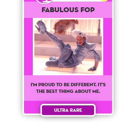
Fabulous Fop
I'm proud to be different. It's
the best thing about me.
Ultra Rare