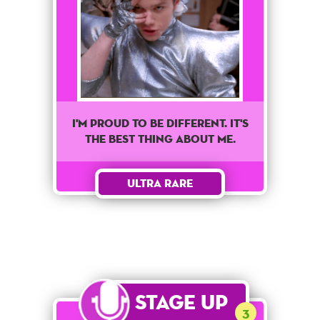
I'm proud to be different. It's
the best thing about me.
Ultra Rare
Stage Up
3