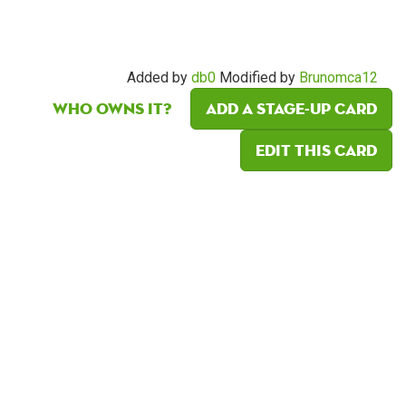
Added by
db0
Modified by
Brunomca12
Who owns it?
Add a Stage-Up card
Edit this card