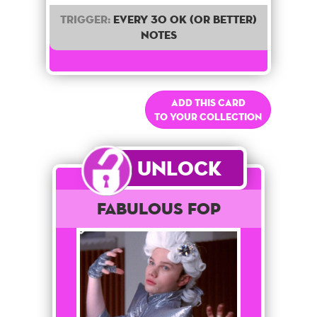
Trigger:
Every 30 OK (or better)
notes
Add this card
to your collection
Unlock
Fabulous Fop