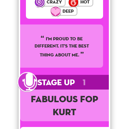
Crazy
Hot
Deep
I'm proud to be
different. It's the best
thing about me.
Stage Up
1
Fabulous Fop
Kurt