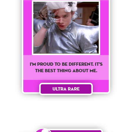
I'm proud to be different. It's
the best thing about me.
Ultra Rare