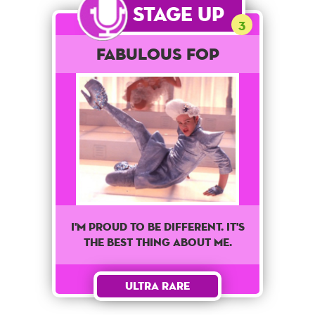
Stage Up
3
Fabulous Fop
I'm proud to be different. It's
the best thing about me.
Ultra Rare