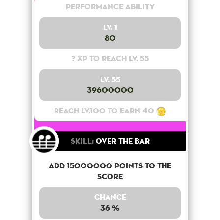
Performance Ability
Lv. 1
80
? XP to reach lv. 55
Lv. 55
39600000
Reach lv.100 to earn 40
Skill:
Over the bar
Add 15000000 points to the
score
Chance
36 %