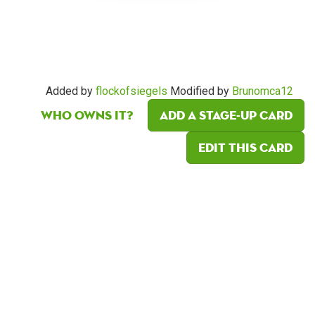
Added by
flockofsiegels
Modified by
Brunomca12
Who owns it?
Add a Stage-Up card
Edit this card