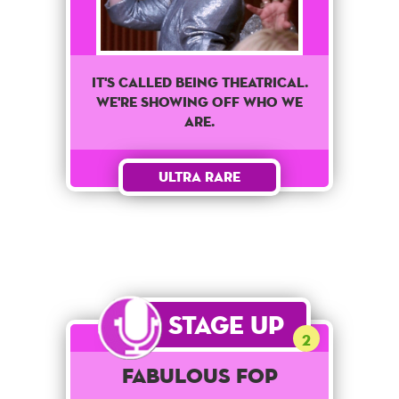
It's called being theatrical.
We're showing off who we
are.
Ultra Rare
Stage Up
2
Fabulous Fop