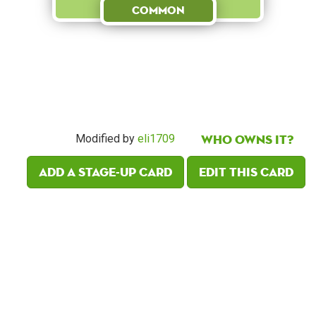
Common
Who owns it?
Modified by
eli1709
Add a Stage-Up card
Edit this card