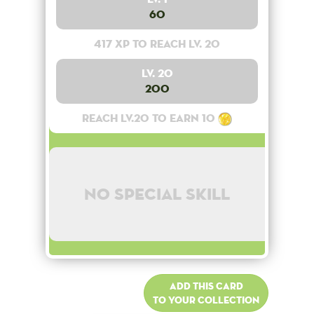
60
417 XP to reach lv. 20
Lv. 20
200
Reach lv.20 to earn 10
No special skill
Add this card
to your collection