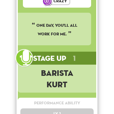
Crazy
One day, you'll all
work for me.
Stage Up
1
Barista
Kurt
Performance Ability
Lv. 1