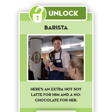
Unlock
Barista
Here's an extra hot soy
latte for him and a no-
chocolate for her.