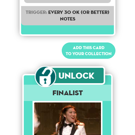
Trigger:
Every 30 OK (or better)
notes
Add this card
to your collection
Unlock
Finalist