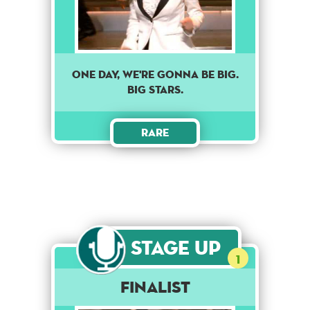
ONE DAY, WE'RE GONNA BE BIG.
BIG STARS.
Rare
Stage Up
1
Finalist