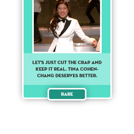
Let's just cut the crap and
keep it real. Tina Cohen-
Chang deserves better.
Rare