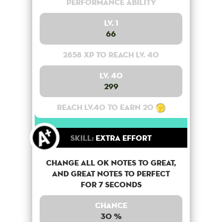
Performance Ability
Lv. 1
66
2858 XP to reach lv. 40
Lv. 40
299
Reach lv.40 to earn 20
Skill:
Extra Effort
Change all OK notes to Great,
and Great notes to perfect
for 7 seconds
Chance
30 %