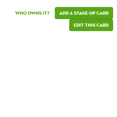
Who owns it?
Add a Stage-Up card
Edit this card