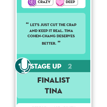
Crazy
Deep
Let's just cut the crap
and keep it real. Tina
Cohen-Chang deserves
better.
Stage Up
2
Finalist
Tina